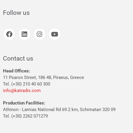
Follow us
Contact us
Head Offices:
11 Psaron Street, 186 48, Piraeus, Greece
Tel. (+30) 210 40 60 300
info@katradis.com
Production Facilities:
Athinon - Lamias National Rd 69.2 km, Schimatari 320 09
Tel. (+30) 2262 071279