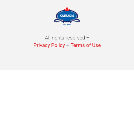
All rights reserved –
Privacy Policy
–
Terms of Use