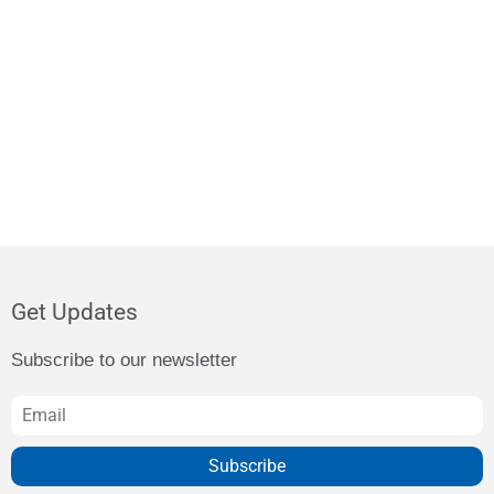
Get Updates
Subscribe to our newsletter
Subscribe