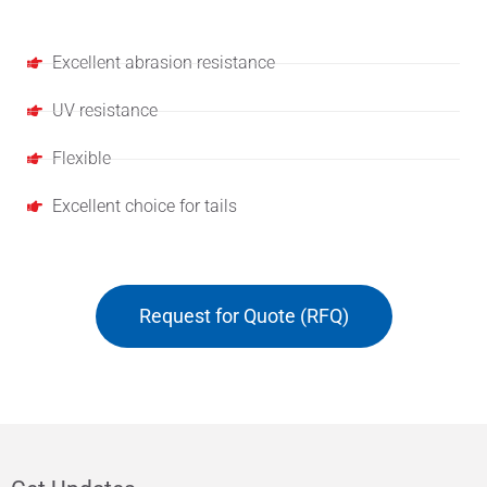
Features
Excellent abrasion resistance
UV resistance
Flexible
Excellent choice for tails
Request for Quote (RFQ)