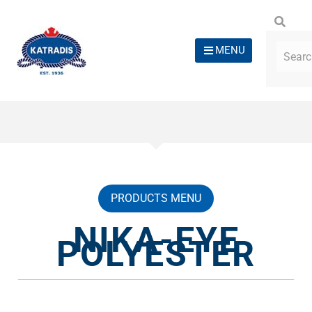
MENU
PRODUCTS MENU
NIKA-EYE
POLYESTER