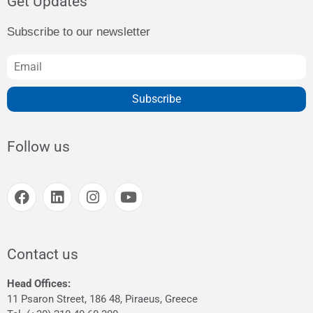
Get Updates
Subscribe to our newsletter
Subscribe
Follow us
Contact us
Head Offices:
11 Psaron Street, 186 48, Piraeus, Greece