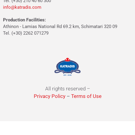
Tel. (+30) 210 40 60 300
info@katradis.com
Production Facilities:
Athinon - Lamias National Rd 69.2 km, Schimatari 320 09
Tel. (+30) 2262 071279
All rights reserved –
Privacy Policy
–
Terms of Use