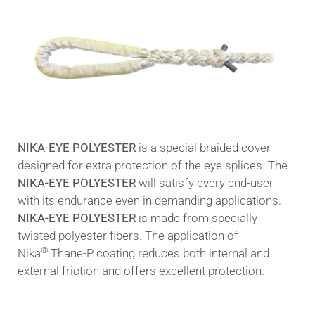
NIKA-EYE POLYESTER
is a special braided cover
designed for extra protection of the eye splices. The
NIKA-EYE POLYESTER
will satisfy every end-user
with its endurance even in demanding applications.
NIKA-EYE POLYESTER
is made from specially
twisted polyester fibers. The application of
®
Nika
Thane-P coating reduces both internal and
external friction and offers excellent protection.