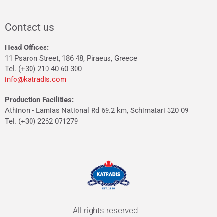
Contact us
Head Offices:
11 Psaron Street, 186 48, Piraeus, Greece
Tel. (+30) 210 40 60 300
info@katradis.com
Production Facilities:
Athinon - Lamias National Rd 69.2 km, Schimatari 320 09
Tel. (+30) 2262 071279
All rights reserved –