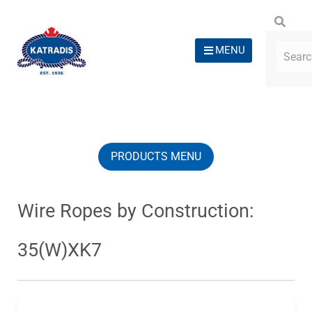
MENU
PRODUCTS MENU
Wire Ropes by Construction:
35(W)XK7