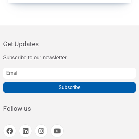
Get Updates
Subscribe to our newsletter
Subscribe
Follow us