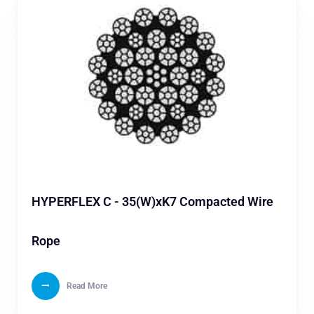
HYPERFLEX C - 35(W)xK7 Compacted Wire
Rope
Read More