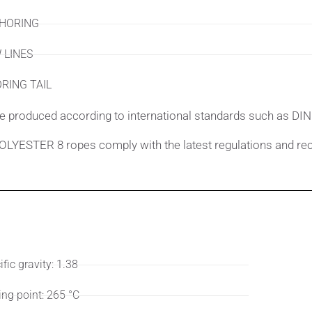
HORING
 LINES
RING TAIL
e produced according to international standards such as DIN
LYESTER 8 ropes comply with the latest regulations and re
ifications
User
fic gravity: 1.38
ing point: 265 °C