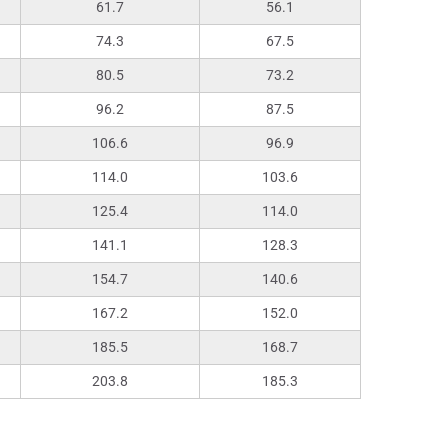
61.7
56.1
74.3
67.5
80.5
73.2
96.2
87.5
106.6
96.9
114.0
103.6
125.4
114.0
141.1
128.3
154.7
140.6
167.2
152.0
185.5
168.7
203.8
185.3