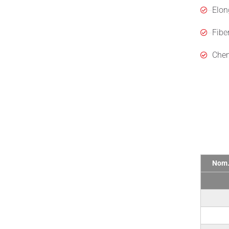
Elon
Fibe
Chem
Tech
Nom.