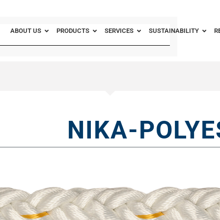
ABOUT US
PRODUCTS
SERVICES
SUSTAINABILITY
R
NIKA-POLYE