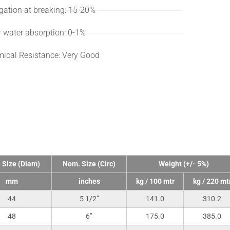
gation at breaking: 15-20%
r water absorption: 0-1%
ical Resistance: Very Good
nical Data
 Size (Diam)
Nom. Size (Circ)
Weight (+/- 5%)
mm
inches
kg / 100 mtr
kg / 220 mt
44
5 1/2”
141.0
310.2
48
6”
175.0
385.0