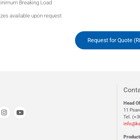
inimum Breaking Load
zes available upon request
Request for Quote (R
Conta
Head Of
11 Psar
Tel. (+3
info@ka
Producti