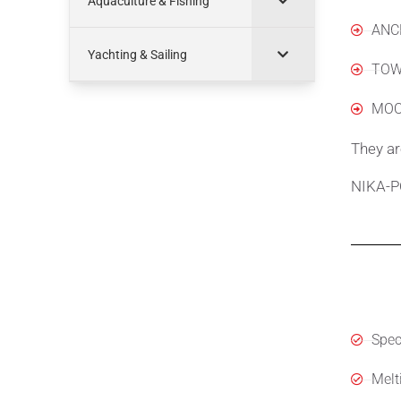
Aquaculture & Fishing
ANC
Yachting & Sailing
TOW
MOO
They ar
NIKA-PO
Spec
Speci
Melt