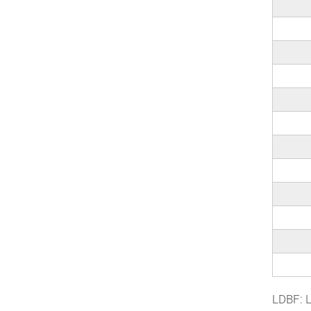
LDBF: L