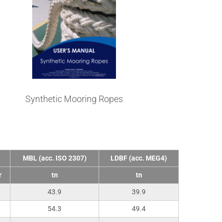
Synthetic Mooring Ropes
MBL (acc. ISO 2307)
LDBF (acc. MEG4)
r
tn
tn
43.9
39.9
54.3
49.4