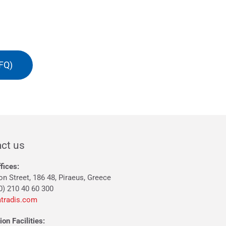
FQ)
ct us
fices:
on Street, 186 48, Piraeus, Greece
0) 210 40 60 300
tradis.com
on Facilities: