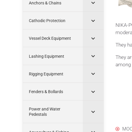
Anchors & Chains
Cathodic Protection
NIKA-PO
moderat
Vessel Deck Equipment
They ha
Lashing Equipment
They ar
among a
Rigging Equipment
Fenders & Bollards
Power and Water
Appl
Pedestals
MOO