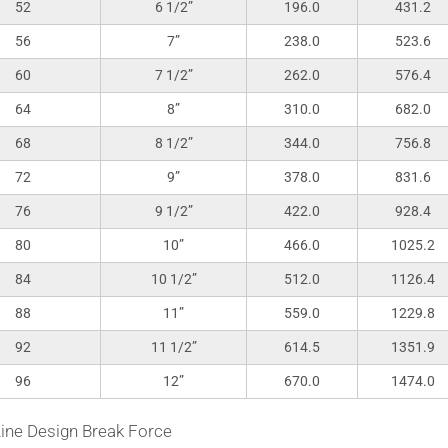
52
6 1/2”
196.0
431.2
56
7”
238.0
523.6
60
7 1/2”
262.0
576.4
64
8”
310.0
682.0
68
8 1/2”
344.0
756.8
72
9”
378.0
831.6
76
9 1/2”
422.0
928.4
80
10”
466.0
1025.2
84
10 1/2”
512.0
1126.4
88
11”
559.0
1229.8
92
11 1/2”
614.5
1351.9
96
12”
670.0
1474.0
ine Design Break Force