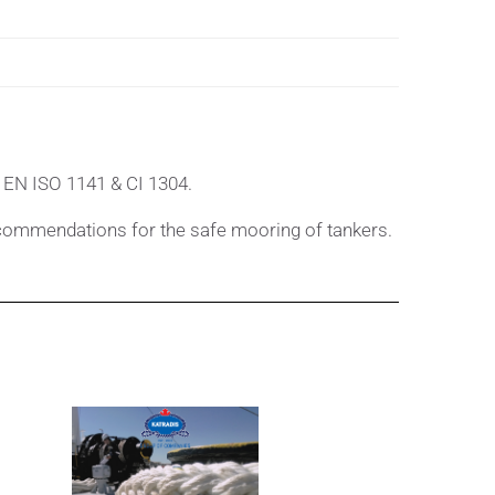
 EN ISO 1141 & CI 1304.
commendations for the safe mooring of tankers.
's Manual