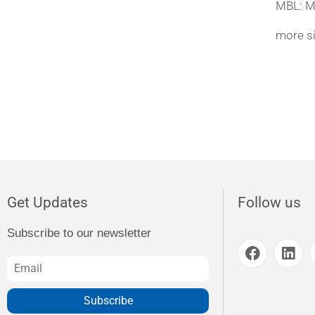
MBL: M
more si
Get Updates
Follow us
Subscribe to our newsletter
Subscribe