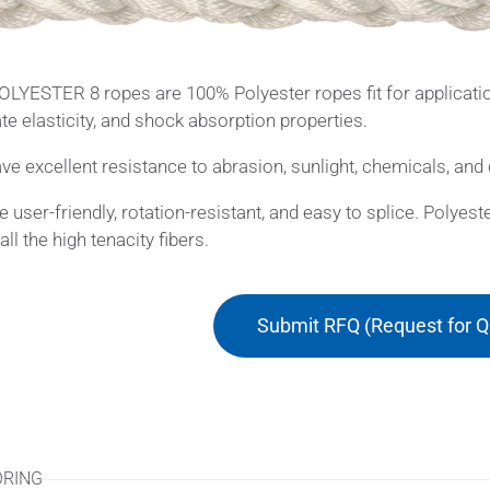
LYESTER 8 ropes are 100% Polyester ropes fit for applicatio
e elasticity, and shock absorption properties.
ve excellent resistance to abrasion, sunlight, chemicals, and 
e user-friendly, rotation-resistant, and easy to splice. Polye
ll the high tenacity fibers.
Submit RFQ (Request for Q
ications
RING