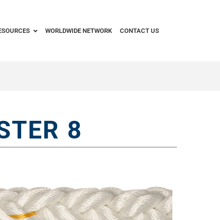
ESOURCES
WORLDWIDE NETWORK
CONTACT US
STER 8