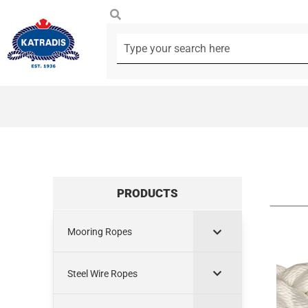
PRODUCTS
Mooring Ropes
Steel Wire Ropes