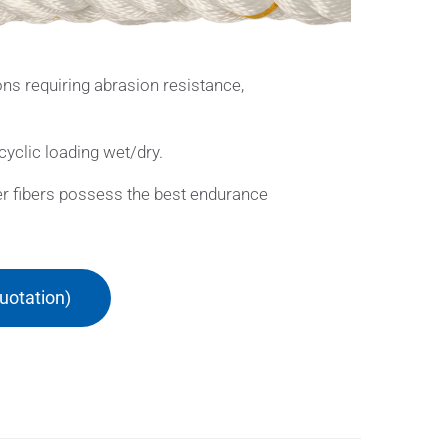
ns requiring abrasion resistance,
cyclic loading wet/dry.
ster fibers possess the best endurance
uotation)