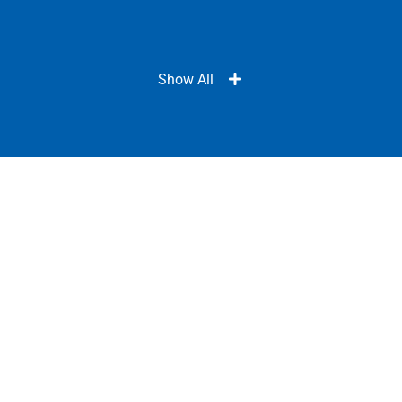
Show All