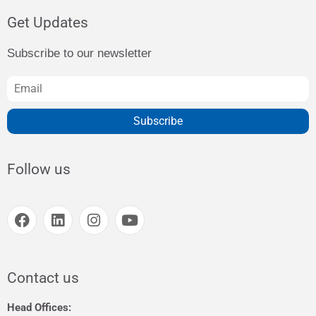
Get Updates
Subscribe to our newsletter
Subscribe
Follow us
Contact us
Head Offices: