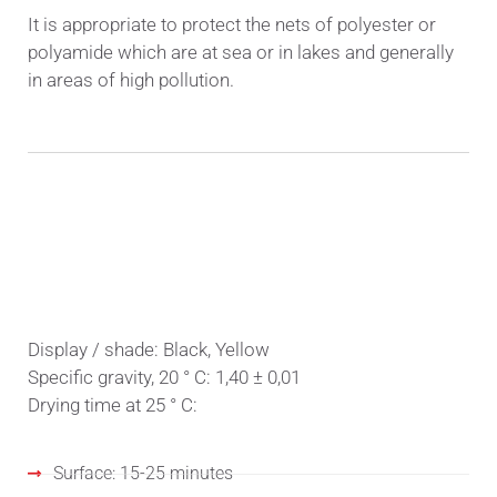
It is appropriate to protect the nets of polyester or
polyamide which are at sea or in lakes and generally
in areas of high pollution.
PHYSICAL PROPERTIES
Display / shade: Black, Yellow
Specific gravity, 20 ° C: 1,40 ± 0,01
Drying time at 25 ° C:
Surface: 15-25 minutes