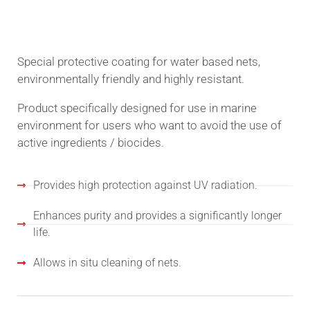
TECHNICAL DESCRIPTION
Special protective coating for water based nets,
environmentally friendly and highly resistant.
Product specifically designed for use in marine
environment for users who want to avoid the use of
active ingredients / biocides.
Provides high protection against UV radiation.
Enhances purity and provides a significantly longer
life.
Allows in situ cleaning of nets.