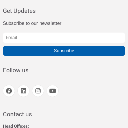
Get Updates
Subscribe to our newsletter
Subscribe
Follow us
Contact us
Head Offices: