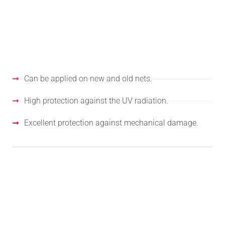
PROPERTIES
Can be applied on new and old nets.
High protection against the UV radiation.
Excellent protection against mechanical damage.
APPLICATION FIELD