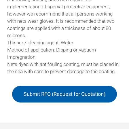
implementation of special protective equipment,
however we recommend that all persons working
with nets wear gloves. It is recommended that two
coatings are applied with a thickness of about 80
microns.
Thinner / cleaning agent: Water
Method of application: Dipping or vacuum
impregnation
Nets dyed with antifouling coating, must be placed in
the sea with care to prevent damage to the coating.
Submit RFQ (Request for Quotation)