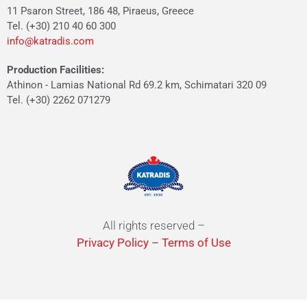
11 Psaron Street, 186 48, Piraeus, Greece
Tel. (+30) 210 40 60 300
info@katradis.com
Production Facilities:
Athinon - Lamias National Rd 69.2 km, Schimatari 320 09
Tel. (+30) 2262 071279
All rights reserved –
Privacy Policy
–
Terms of Use