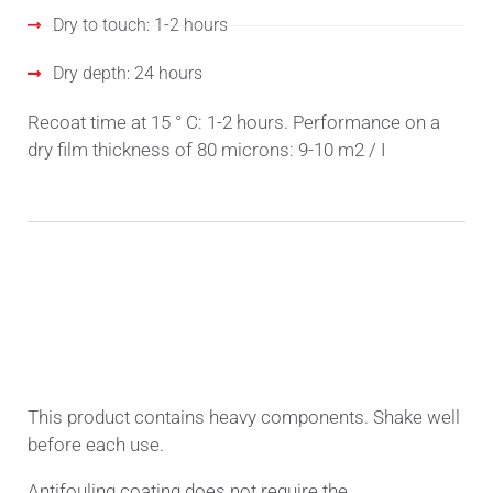
Dry to touch: 1-2 hours
Dry depth: 24 hours
Recoat time at 15 ° C: 1-2 hours. Performance on a
dry film thickness of 80 microns: 9-10 m2 / I
METHOD OF APPLICATION
This product contains heavy components. Shake well
before each use.
Antifouling coating does not require the