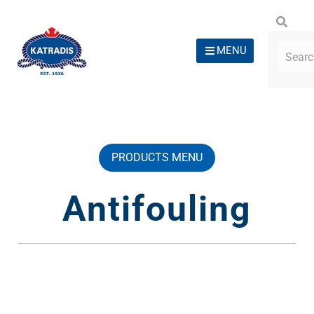
MENU
PRODUCTS MENU
Antifouling