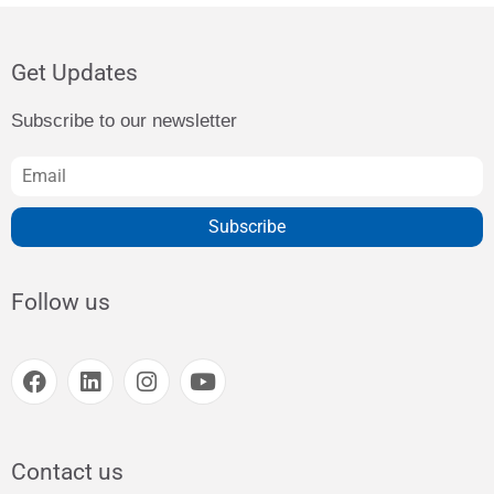
Get Updates
Subscribe to our newsletter
Subscribe
Follow us
Contact us