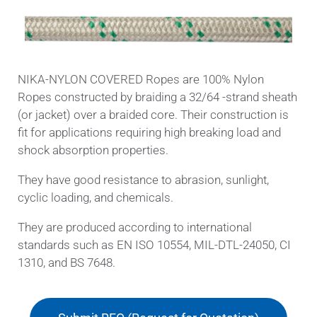
NIKA-NYLON COVERED Ropes are 100% Nylon
Ropes constructed by braiding a 32/64 -strand sheath
(or jacket) over a braided core. Their construction is
fit for applications requiring high breaking load and
shock absorption properties.
They have good resistance to abrasion, sunlight,
cyclic loading, and chemicals.
They are produced according to international
standards such as EN ISO 10554, MIL-DTL-24050, CI
1310, and BS 7648.