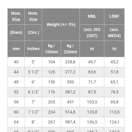
Nom.
Nom.
MBL
LDBF
Size
Size
Weight (+/- 5%)
(acc. ISO
(acc.
(Diam)
(Circ.)
2307)
MEG4)
kg /
kg /
mm
inches
tn
tn
100mtr
220mtr
40
5″
104
228,8
49,7
45,2
44
5 1/2″
126
277,2
63,6
57,8
48
6″
150
330
71,7
65,1
52
6 1/2″
176
387,2
87,5
79,5
56
7″
205
451
103,5
95,8
60
7 1/2″
234
514,8
123,8
112,6
64
8″
267
587,4
136,5
124,1