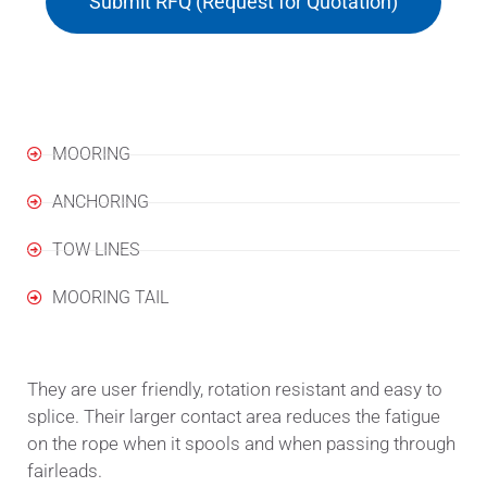
Submit RFQ (Request for Quotation)
Applications
MOORING
ANCHORING
TOW LINES
MOORING TAIL
They are user friendly, rotation resistant and easy to
splice. Their larger contact area reduces the fatigue
on the rope when it spools and when passing through
fairleads.