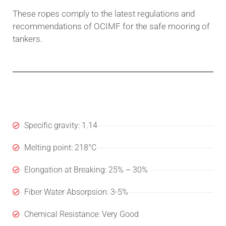
These ropes comply to the latest regulations and
recommendations of OCIMF for the safe mooring of
tankers.
Specifications
Specific gravity: 1.14
Melting point: 218°C
Elongation at Breaking: 25% – 30%
Fiber Water Absorpsion: 3-5%
Chemical Resistance: Very Good