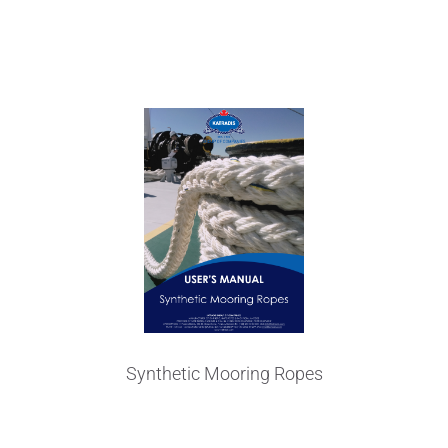
User's Manual
Synthetic Mooring Ropes
Technical Data