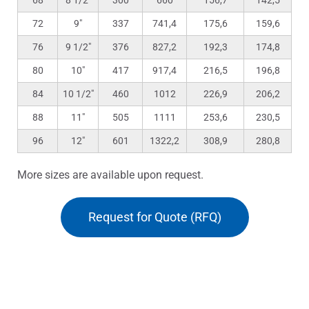
68
8 1/2″
300
660
156,7
142,5
72
9″
337
741,4
175,6
159,6
76
9 1/2″
376
827,2
192,3
174,8
80
10″
417
917,4
216,5
196,8
84
10 1/2″
460
1012
226,9
206,2
88
11″
505
1111
253,6
230,5
96
12″
601
1322,2
308,9
280,8
More sizes are available upon request.
Request for Quote (RFQ)