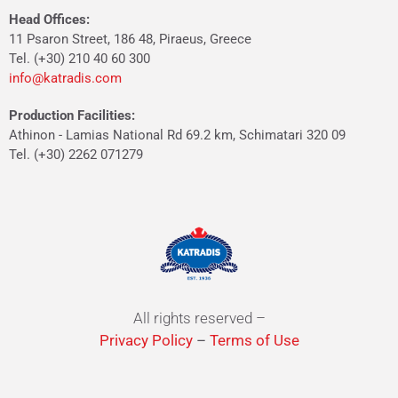
Head Offices:
11 Psaron Street, 186 48, Piraeus, Greece
Tel. (+30) 210 40 60 300
info@katradis.com
Production Facilities:
Athinon - Lamias National Rd 69.2 km, Schimatari 320 09
Tel. (+30) 2262 071279
All rights reserved –
Privacy Policy
–
Terms of Use