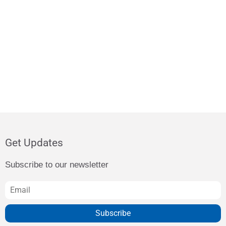
Get Updates
Subscribe to our newsletter
Subscribe