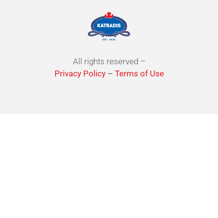
All rights reserved –
Privacy Policy
–
Terms of Use