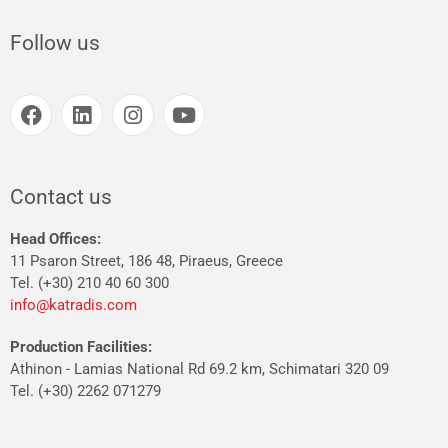
Follow us
Contact us
Head Offices:
11 Psaron Street, 186 48, Piraeus, Greece
Tel. (+30) 210 40 60 300
info@katradis.com
Production Facilities:
Athinon - Lamias National Rd 69.2 km, Schimatari 320 09
Tel. (+30) 2262 071279