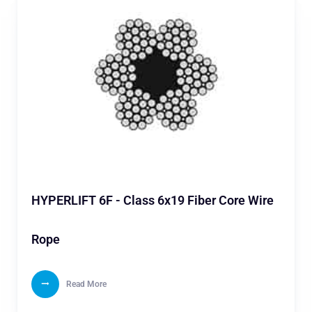
HYPERLIFT 6F - Class 6x19 Fiber Core Wire
Rope
Read More