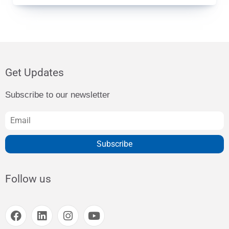
Get Updates
Subscribe to our newsletter
Subscribe
Follow us