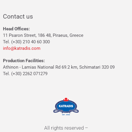
Contact us
Head Offices:
11 Psaron Street, 186 48, Piraeus, Greece
Tel. (+30) 210 40 60 300
info@katradis.com
Production Facilities:
Athinon - Lamias National Rd 69.2 km, Schimatari 320 09
Tel. (+30) 2262 071279
All rights reserved –