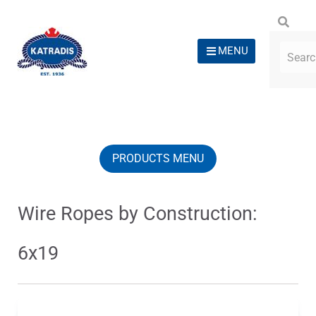
MENU
PRODUCTS MENU
Wire Ropes by Construction:
6x19