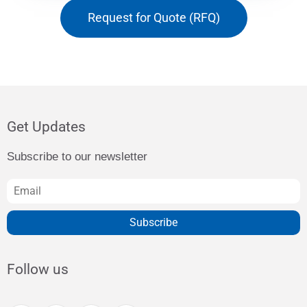
Request for Quote (RFQ)
Get Updates
Subscribe to our newsletter
Subscribe
Follow us