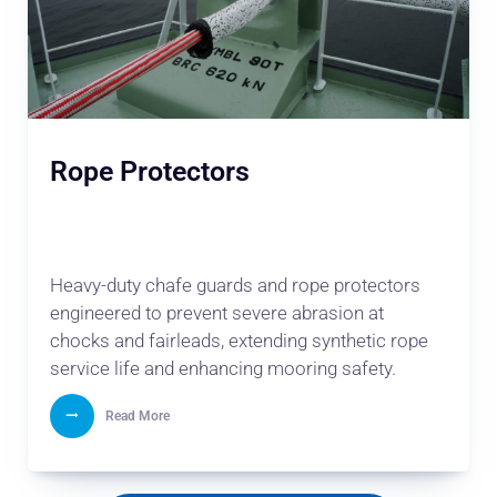
Rope Protectors
Heavy-duty chafe guards and rope protectors
engineered to prevent severe abrasion at
chocks and fairleads, extending synthetic rope
service life and enhancing mooring safety.
Read More