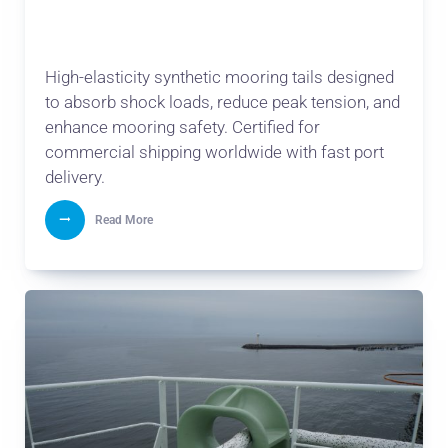
High-elasticity synthetic mooring tails designed
to absorb shock loads, reduce peak tension, and
enhance mooring safety. Certified for
commercial shipping worldwide with fast port
delivery.
Read More