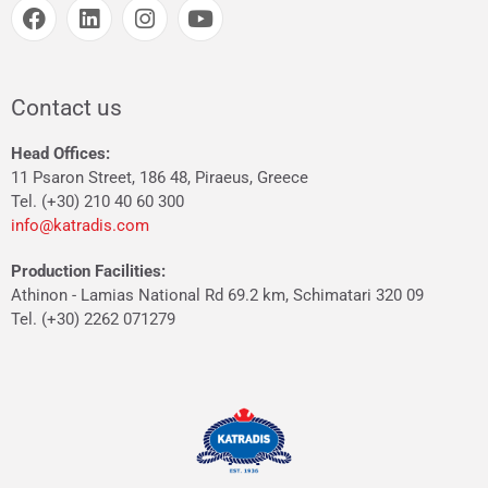
Contact us
Head Offices:
11 Psaron Street, 186 48, Piraeus, Greece
Tel. (+30) 210 40 60 300
info@katradis.com
Production Facilities:
Athinon - Lamias National Rd 69.2 km, Schimatari 320 09
Tel. (+30) 2262 071279