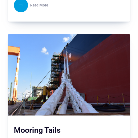
Read More
Mooring Tails