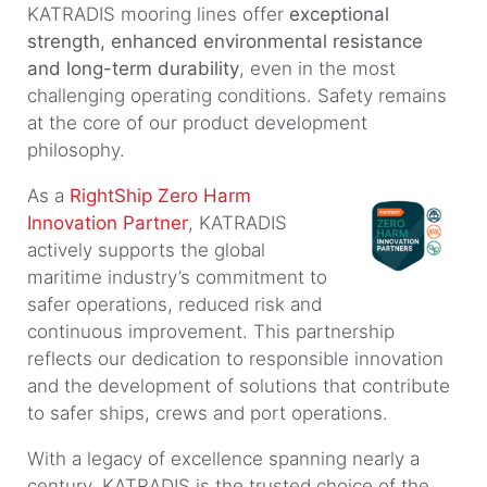
KATRADIS mooring lines offer
exceptional
strength, enhanced environmental resistance
and long-term durability
, even in the most
challenging operating conditions. Safety remains
at the core of our product development
philosophy.
As a
RightShip Zero Harm
Innovation Partner
, KATRADIS
actively supports the global
maritime industry’s commitment to
safer operations, reduced risk and
continuous improvement. This partnership
reflects our dedication to responsible innovation
and the development of solutions that contribute
to safer ships, crews and port operations.
With a legacy of excellence spanning nearly a
century, KATRADIS is the trusted choice of the