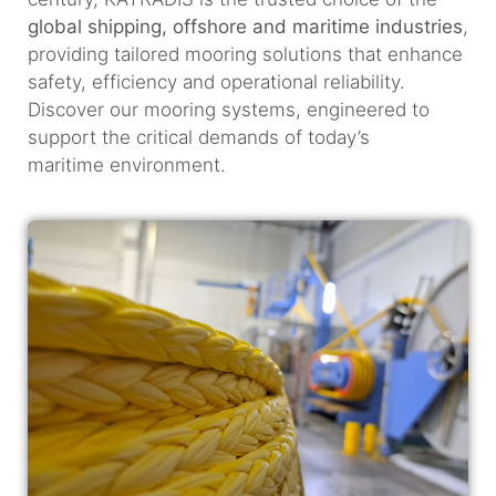
global shipping, offshore and maritime industries
,
providing tailored mooring solutions that enhance
safety, efficiency and operational reliability.
Discover our mooring systems, engineered to
support the critical demands of today’s
maritime environment.