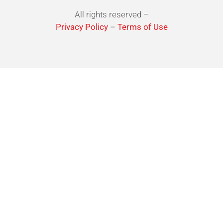
All rights reserved –
Privacy Policy
–
Terms of Use