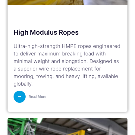
High Modulus Ropes
Ultra-high-strength HMPE ropes engineered
to deliver maximum breaking load with
minimal weight and elongation. Designed as
a superior wire rope replacement for
mooring, towing, and heavy lifting, available
globally.
Read More