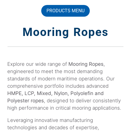
PRODUCTS MENU
Mooring Ropes
Explore our wide range of
Mooring Ropes
,
engineered to meet the most demanding
standards of modern maritime operations. Our
comprehensive portfolio includes advanced
HMPE, LCP, Mixed, Nylon, Polyolefin and
Polyester ropes
, designed to deliver consistently
high performance in critical mooring applications.
Leveraging innovative manufacturing
technologies and decades of expertise,