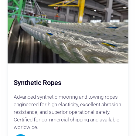
Synthetic Ropes
Advanced synthetic mooring and towing ropes
engineered for high elasticity, excellent abrasion
resistance, and superior operational safety.
Certified for commercial shipping and available
worldwide.