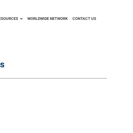
ESOURCES
WORLDWIDE NETWORK
CONTACT US
s