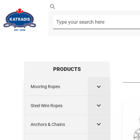
PRODUCTS
Mooring Ropes
Steel Wire Ropes
Anchors & Chains