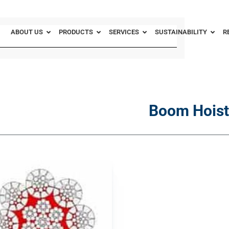
ABOUT US
PRODUCTS
SERVICES
SUSTAINABILITY
R
Boom Hoist