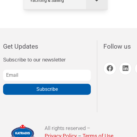
Yachting & Sailing
Get Updates
Follow us
Subscribe to our newsletter
Subscribe
All rights reserved –
Privacy Policy
–
Terms of Use