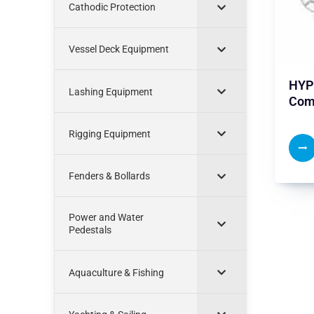
Cathodic Protection
Vessel Deck Equipment
HYP
Lashing Equipment
Com
Rigging Equipment
Fenders & Bollards
Power and Water
Pedestals
Aquaculture & Fishing