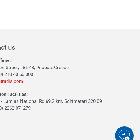
ct us
fices:
on Street, 186 48, Piraeus, Greece
0) 210 40 60 300
tradis.com
on Facilities:
 - Lamias National Rd 69.2 km, Schimatari 320 09
30) 2262 071279