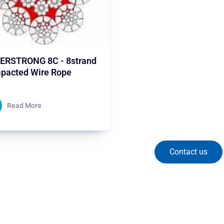
ERSTRONG 8C - 8strand
pacted Wire Rope
Read More
Contact us