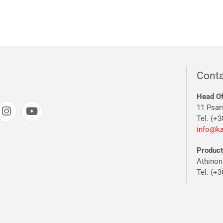
Conta
Head Of
11 Psar
Tel. (+3
info@ka
Producti
Athinon
Tel. (+