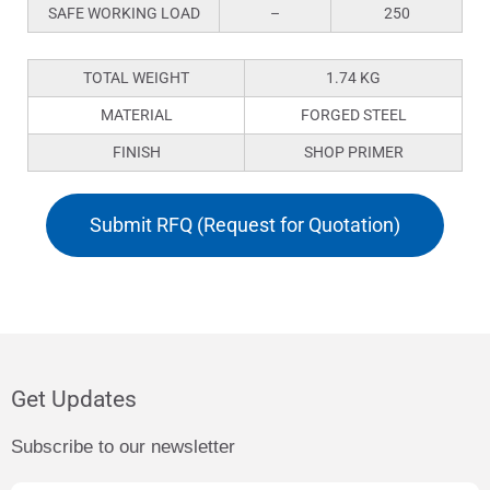
SAFE WORKING LOAD
–
250
TOTAL WEIGHT
1.74 KG
MATERIAL
FORGED STEEL
FINISH
SHOP PRIMER
Submit RFQ (Request for Quotation)
Get Updates
Subscribe to our newsletter