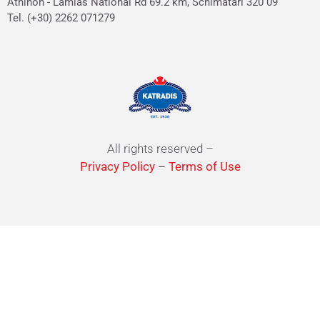
Athinon - Lamias National Rd 69.2 km, Schimatari 320 09
Tel. (+30) 2262 071279
All rights reserved –
Privacy Policy
–
Terms of Use