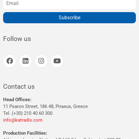
Subscribe
Follow us
Contact us
Head Offices:
11 Psaron Street, 186 48, Piraeus, Greece
Tel. (+30) 210 40 60 300
info@katradis.com
Production Facilities: