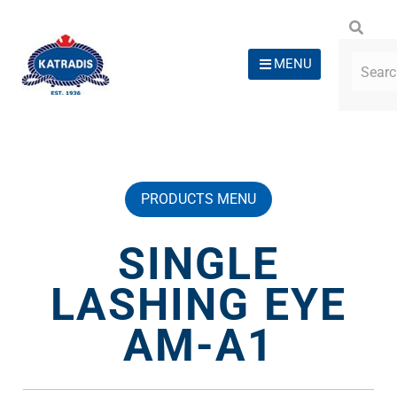
MENU
PRODUCTS MENU
SINGLE
LASHING EYE
AM-A1