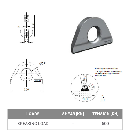
LOADS
SHEAR [KN]
TENSION [KN]
BREAKING LOAD
–
500