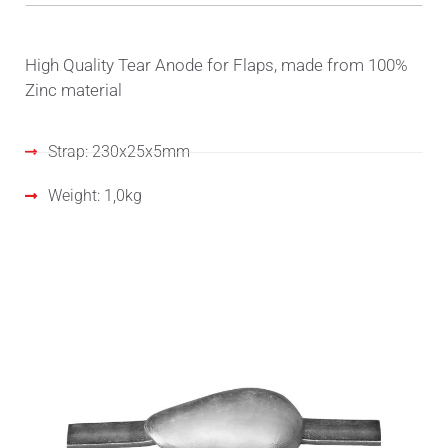
High Quality Tear Anode for Flaps, made from 100%
Zinc material
Strap: 230x25x5mm
Weight: 1,0kg