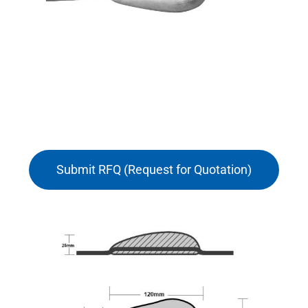
Submit RFQ (Request for Quotation)