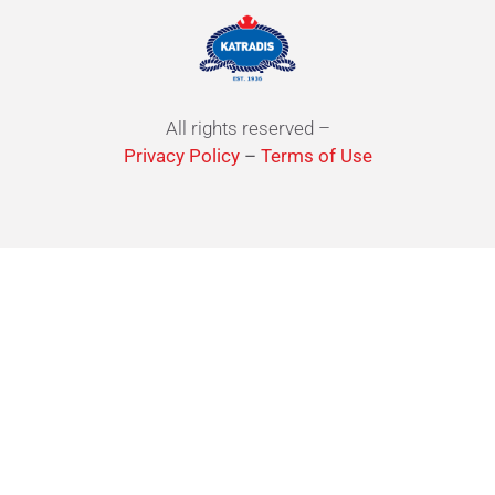
All rights reserved –
Privacy Policy
–
Terms of Use