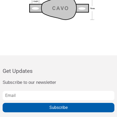
Get Updates
Subscribe to our newsletter
Subscribe