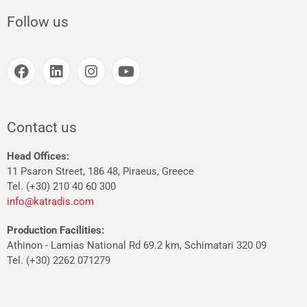
Follow us
Contact us
Head Offices:
11 Psaron Street, 186 48, Piraeus, Greece
Tel. (+30) 210 40 60 300
info@katradis.com
Production Facilities:
Athinon - Lamias National Rd 69.2 km, Schimatari 320 09
Tel. (+30) 2262 071279