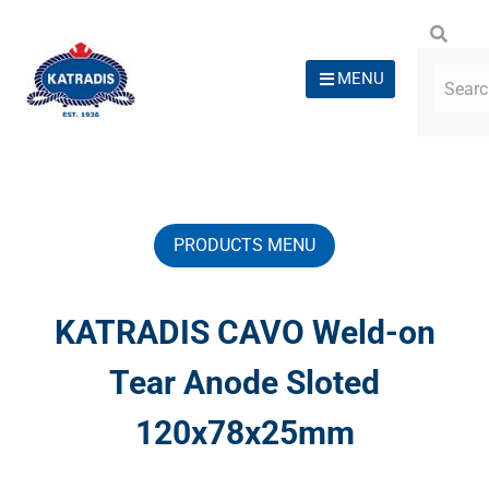
MENU
PRODUCTS MENU
KATRADIS CAVO Weld-on
Tear Anode Sloted
120x78x25mm