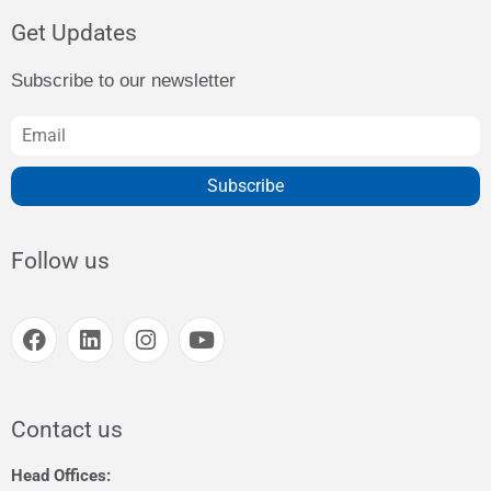
Get Updates
Subscribe to our newsletter
Subscribe
Follow us
Contact us
Head Offices: