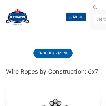
MENU
PRODUCTS MENU
Wire Ropes by Construction: 6x7