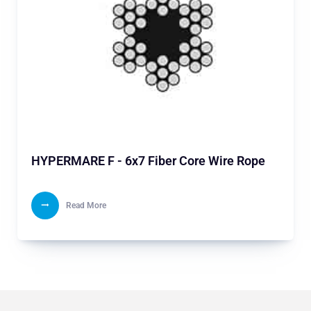
HYPERMARE F - 6x7 Fiber Core Wire Rope
Read More