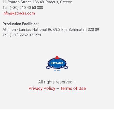
11 Psaron Street, 186 48, Piraeus, Greece
Tel. (+30) 210 40 60 300
info@katradis.com
Production Facilities:
Athinon - Lamias National Rd 69.2 km, Schimatari 320 09
Tel. (+30) 2262 071279
All rights reserved –
Privacy Policy
–
Terms of Use