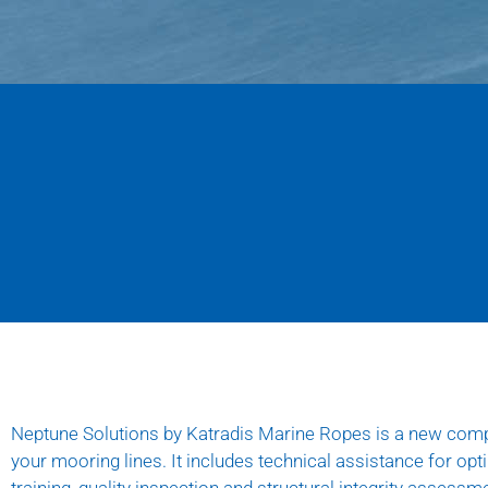
Neptune Solutions
by Katradis Marine Ropes is a new comp
your mooring lines. It includes technical assistance for op