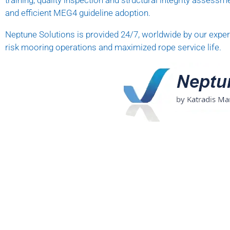
training, quality inspection and structural integrity assessme
and efficient MEG4 guideline adoption.
Neptune Solutions is provided 24/7, worldwide by our expert
risk mooring operations and maximized rope service life.