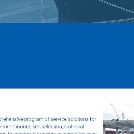
rehensive program of service solutions for
timum mooring line selection, technical