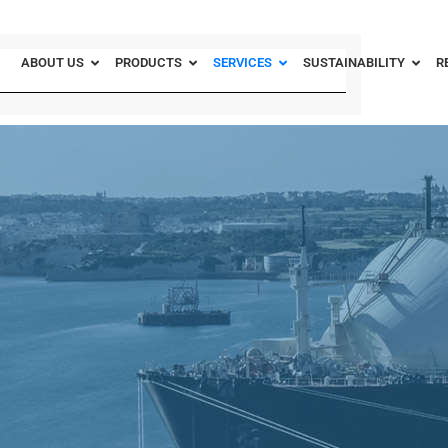
ABOUT US
PRODUCTS
SERVICES
SUSTAINABILITY
R