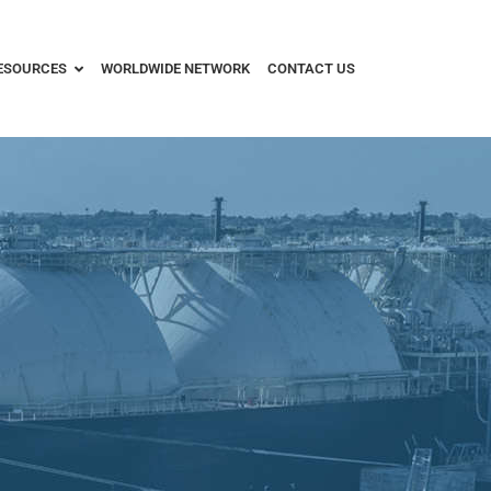
ESOURCES
WORLDWIDE NETWORK
CONTACT US