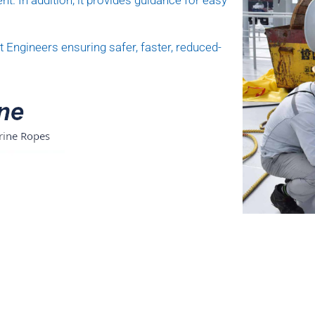
nt. In addition, it provides guidance for easy
 Engineers ensuring safer, faster, reduced-