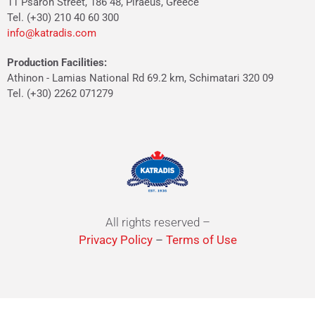
11 Psaron Street, 186 48, Piraeus, Greece
Tel. (+30) 210 40 60 300
info@katradis.com
Production Facilities:
Athinon - Lamias National Rd 69.2 km, Schimatari 320 09
Tel. (+30) 2262 071279
All rights reserved –
Privacy Policy
–
Terms of Use