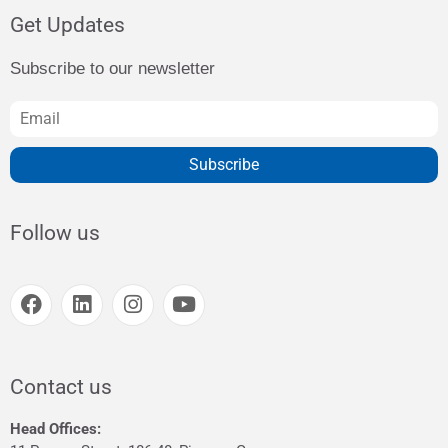
Get Updates
Subscribe to our newsletter
Subscribe
Follow us
Contact us
Head Offices: