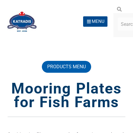
MENU
PRODUCTS MENU
Mooring Plates
for Fish Farms