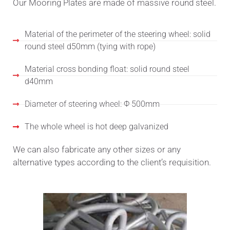
Our Mooring Plates are made of massive round steel.
Material of the perimeter of the steering wheel: solid
round steel d50mm (tying with rope)
Material cross bonding float: solid round steel
d40mm
Diameter of steering wheel: Φ 500mm
The whole wheel is hot deep galvanized
We can also fabricate any other sizes or any
alternative types according to the client’s requisition.