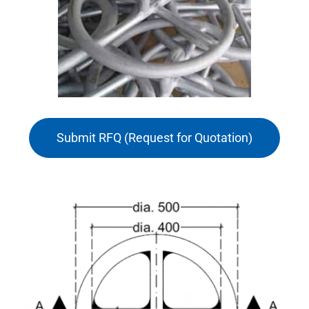
Submit RFQ (Request for Quotation)