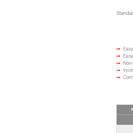
Standar
Bene
Easy
Easy
Non-
Incr
Comp
Tech