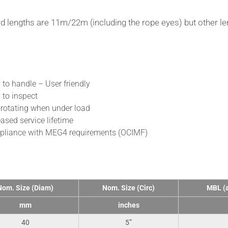
d lengths are 11m/22m (including the rope eyes) but other le
fits
 to handle – User friendly
 to inspect
rotating when under load
eased service lifetime
liance with MEG4 requirements (OCIMF)
nical Data
Nom. Size (Diam)
Nom. Size (Circ)
MBL (a
mm
inches
40
5”