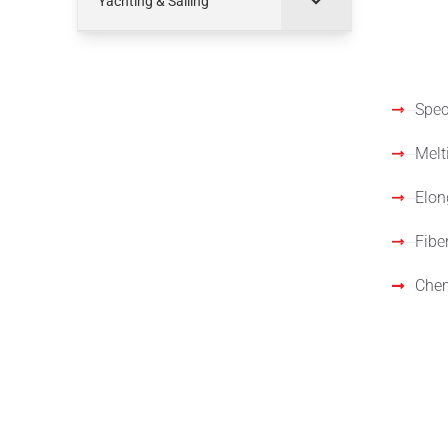
Yachting & Sailing
Spec
Speci
Melt
Elon
Fibe
Chem
Stan