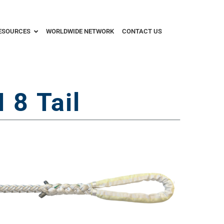
ESOURCES
WORLDWIDE NETWORK
CONTACT US
8 Tail