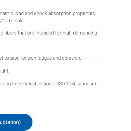
dynamic load and shock absorption properties.
s/terminals.
ic fibers that are intended for high-demanding
st tension-tension fatigue and abrasion.
ight.
ing to the latest edition of ISO 1140 standard.
uotation)