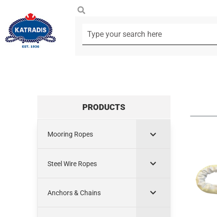
PRODUCTS
Mooring Ropes
Steel Wire Ropes
Anchors & Chains