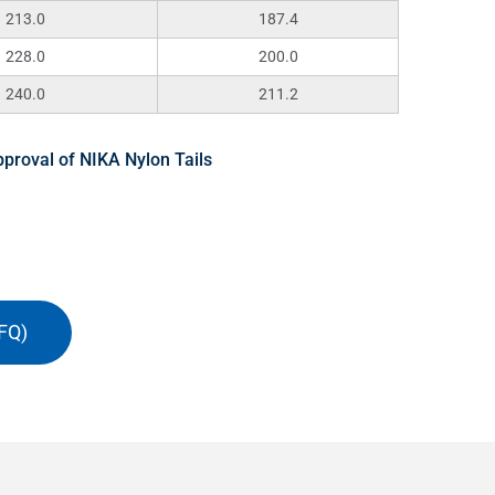
213.0
187.4
228.0
200.0
240.0
211.2
proval of NIKA Nylon Tails
FQ)