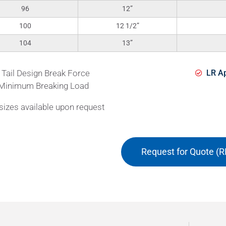
96
12”
100
12 1/2”
104
13”
 Tail Design Break Force
LR Ap
Minimum Breaking Load
izes available upon request
Request for Quote (R