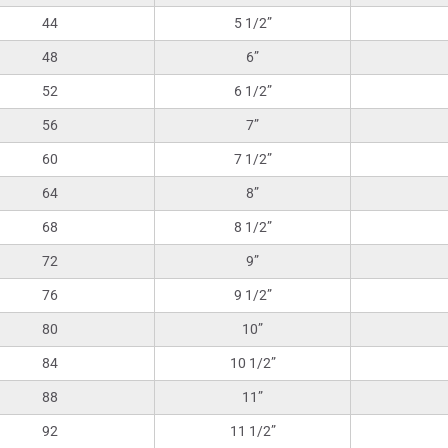
44
5 1/2”
48
6”
52
6 1/2”
56
7”
60
7 1/2”
64
8”
68
8 1/2”
72
9”
76
9 1/2”
80
10”
84
10 1/2”
88
11”
92
11 1/2”