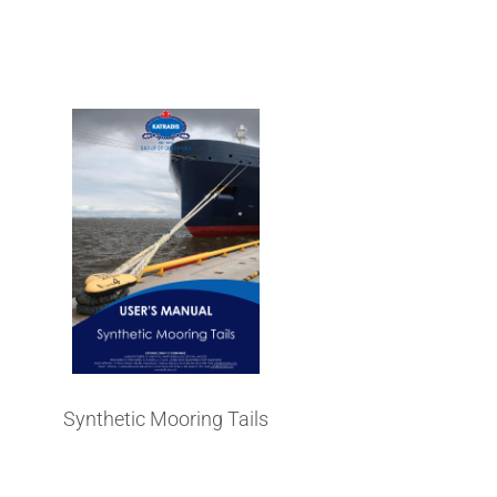
's Manual
Synthetic Mooring Tails