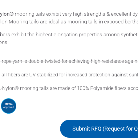
ylon®
mooring tails exhibit very high strengths & excellent 
on Mooring tails are ideal as mooring tails in exposed berth
ibers exhibit the highest elongation properties among synthet
ons.
 rope yarn is double-twisted for achieving high resistance again
 all fibers are UV stabilized for increased protection against sunl
-Nylon® mooring tails are made of 100% Polyamide fibers accord
Submit RFQ (Request for Q