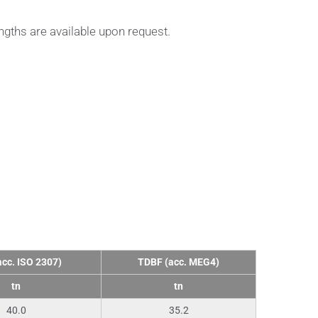
ngths are available upon request.
cc. ISO 2307)
ΤDBF (acc. MEG4)
tn
tn
40.0
35.2