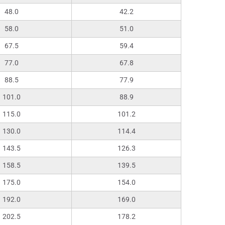
48.0
42.2
58.0
51.0
67.5
59.4
77.0
67.8
88.5
77.9
101.0
88.9
115.0
101.2
130.0
114.4
143.5
126.3
158.5
139.5
175.0
154.0
192.0
169.0
202.5
178.2