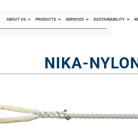
ABOUT US
PRODUCTS
SERVICES
SUSTAINABILITY
R
NIKA-NYLON 