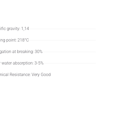
ifications
User
fic gravity: 1,14
ing point: 218°C
gation at breaking: 30%
r water absorption: 3-5%
ical Resistance: Very Good
dard or customized lengths