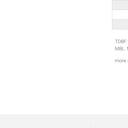
ΤDBF:
MBL: 
more s