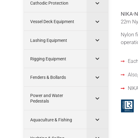
Cathodic Protection
NIKA-N
22m Nyl
Vessel Deck Equipment
Nylon f
Lashing Equipment
operati
Rigging Equipment
Each
Also,
Fenders & Bollards
NIKA
Power and Water
Pedestals
Aquaculture & Fishing