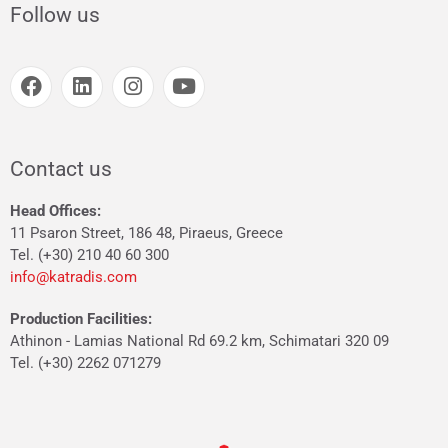
Follow us
Contact us
Head Offices:
11 Psaron Street, 186 48, Piraeus, Greece
Tel. (+30) 210 40 60 300
info@katradis.com
Production Facilities:
Athinon - Lamias National Rd 69.2 km, Schimatari 320 09
Tel. (+30) 2262 071279