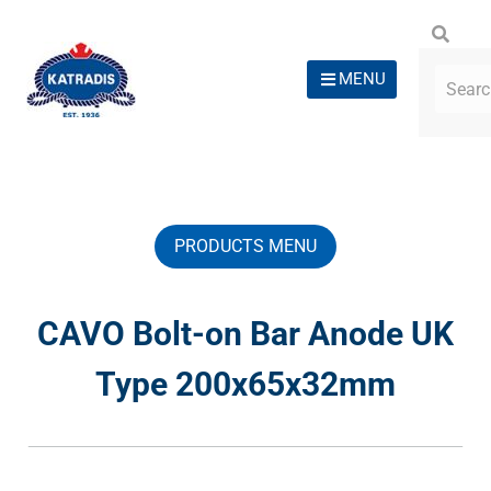
MENU
PRODUCTS MENU
CAVO Bolt-on Bar Anode UK
Type 200x65x32mm