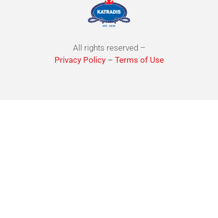
All rights reserved –
Privacy Policy
–
Terms of Use