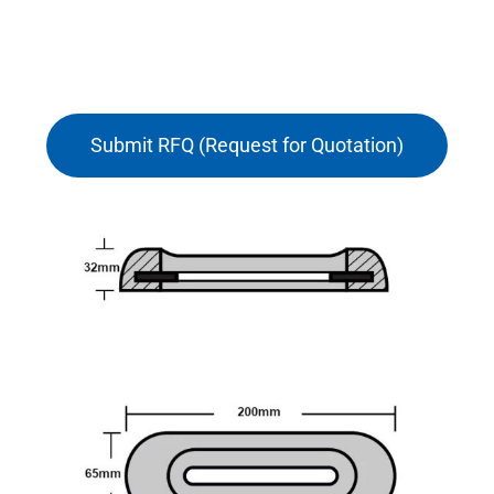
Submit RFQ (Request for Quotation)