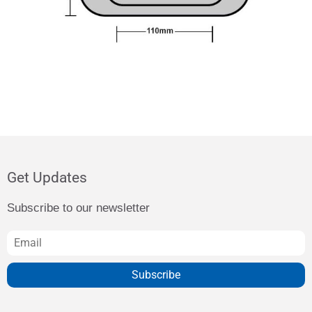
Get Updates
Subscribe to our newsletter
Subscribe