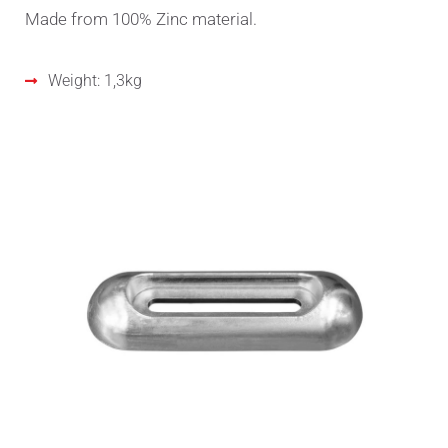
Made from 100% Zinc material.
Weight: 1,3kg