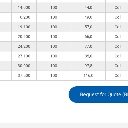
4
14.000
100
44,0
Coil
6
16.200
100
49,0
Coil
8
19.100
100
57,0
Coil
0
20.900
100
66,0
Coil
2
24.200
100
77,0
Coil
4
27.100
100
85,0
Coil
6
30.000
100
97,5
Coil
0
37.500
100
116,0
Coil
Request for Quote (R