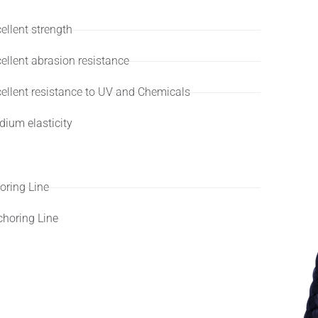
ellent strength
ellent abrasion resistance
ellent resistance to UV and Chemicals
ium elasticity
lications
ring Line
horing Line