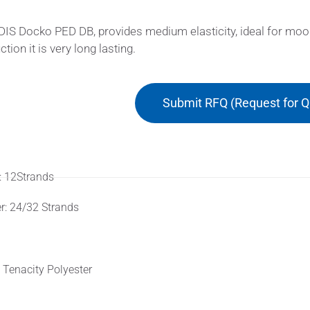
S Docko PED DB, provides medium elasticity, ideal for moorin
tion it is very long lasting.
Submit RFQ (Request for Q
rial
: 12Strands
r: 24/32 Strands
truction
 Tenacity Polyester
ures