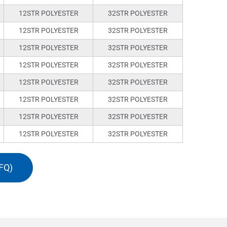
12STR POLYESTER
32STR POLYESTER
12STR POLYESTER
32STR POLYESTER
12STR POLYESTER
32STR POLYESTER
12STR POLYESTER
32STR POLYESTER
12STR POLYESTER
32STR POLYESTER
12STR POLYESTER
32STR POLYESTER
12STR POLYESTER
32STR POLYESTER
12STR POLYESTER
32STR POLYESTER
FQ)