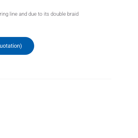
g line and due to its double braid
uotation)