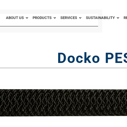
ABOUT US
PRODUCTS
SERVICES
SUSTAINABILITY
R
Docko PE