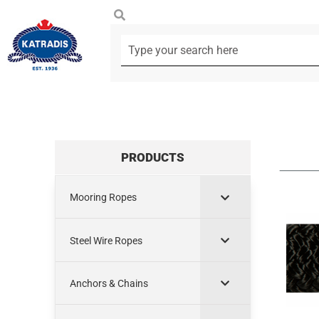
PRODUCTS
Mooring Ropes
Steel Wire Ropes
Anchors & Chains