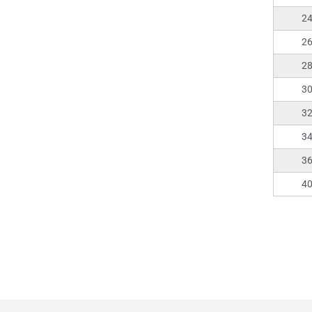
2
2
2
3
3
3
3
4