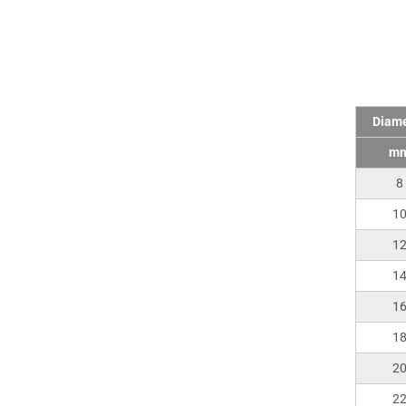
Tech
Diame
m
8
1
1
1
1
1
2
2