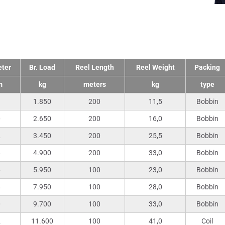
nical Data
ter
Br. Load
Reel Length
Reel Weight
Packing
m
kg
meters
kg
type
1.850
200
11,5
Bobbin
0
2.650
200
16,0
Bobbin
2
3.450
200
25,5
Bobbin
4
4.900
200
33,0
Bobbin
6
5.950
100
23,0
Bobbin
8
7.950
100
28,0
Bobbin
0
9.700
100
33,0
Bobbin
2
11.600
100
41,0
Coil