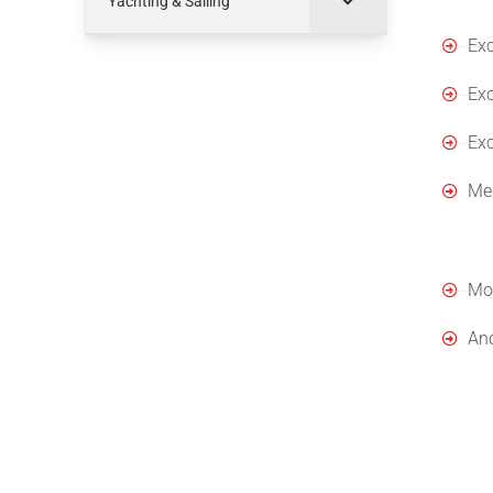
Yachting & Sailing
Exc
Exc
Exc
Med
App
Moo
Anc