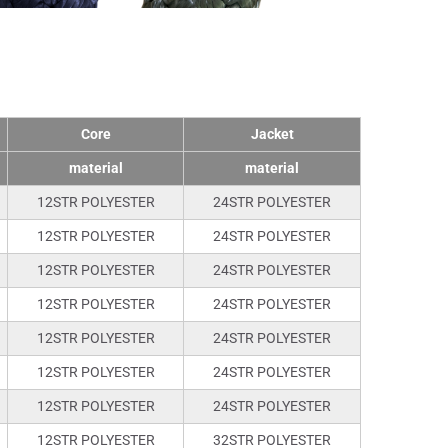
Core
Jacket
material
material
12STR POLYESTER
24STR POLYESTER
12STR POLYESTER
24STR POLYESTER
12STR POLYESTER
24STR POLYESTER
12STR POLYESTER
24STR POLYESTER
12STR POLYESTER
24STR POLYESTER
12STR POLYESTER
24STR POLYESTER
12STR POLYESTER
24STR POLYESTER
12STR POLYESTER
32STR POLYESTER