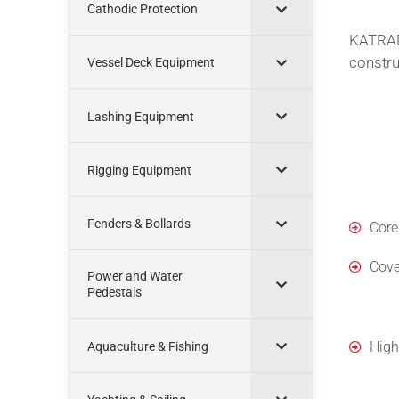
Cathodic Protection
KATRADI
construc
Vessel Deck Equipment
Lashing Equipment
Rigging Equipment
Mate
Fenders & Bollards
Core
Cove
Power and Water
Pedestals
Cons
High
Aquaculture & Fishing
Feat