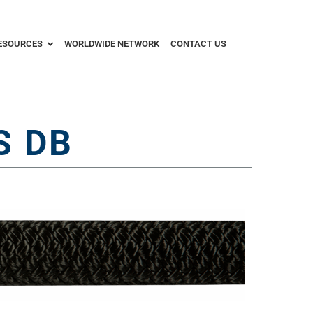
ESOURCES
WORLDWIDE NETWORK
CONTACT US
S DB