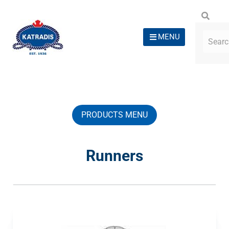
MENU
PRODUCTS MENU
Runners