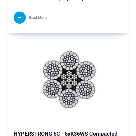
Read More
HYPERSTRONG 6C - 6xK36WS Compacted