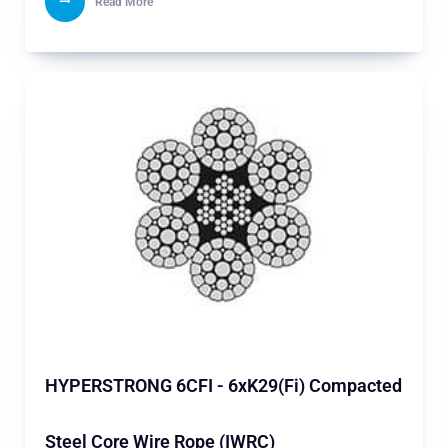
Read More
HYPERSTRONG 6CFI - 6xK29(Fi) Compacted
Steel Core Wire Rope (IWRC)