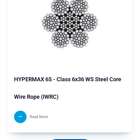
HYPERMAX 6S - Class 6x36 WS Steel Core
Wire Rope (IWRC)
Read More