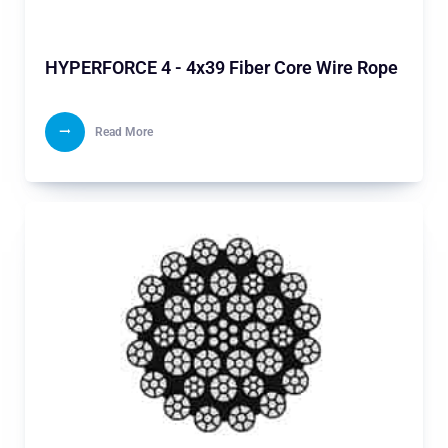
HYPERFORCE 4 - 4x39 Fiber Core Wire Rope
Read More