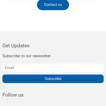
Contact us
Get Updates
Subscribe to our newsletter
Subscribe
Follow us