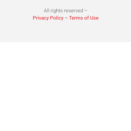
All rights reserved –
Privacy Policy
–
Terms of Use