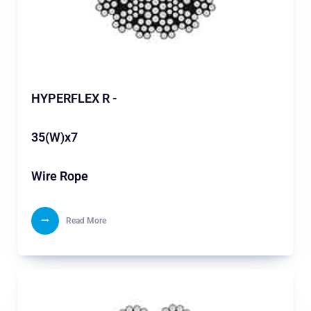
HYPERFLEX R -
35(W)x7
Wire Rope
Read More