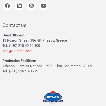
Contact us
Head Offices:
11 Psaron Street, 186 48, Piraeus, Greece
Tel. (+30) 210 40 60 300
info@katradis.com
Production Facilities:
Athinon - Lamias National Rd 69.2 km, Schimatari 320 09
Tel. (+30) 2262 071279