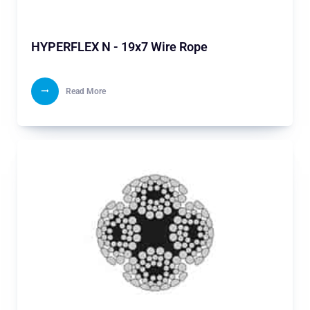
HYPERFLEX N - 19x7 Wire Rope
Read More