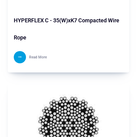
HYPERFLEX C - 35(W)xK7 Compacted Wire
Rope
Read More