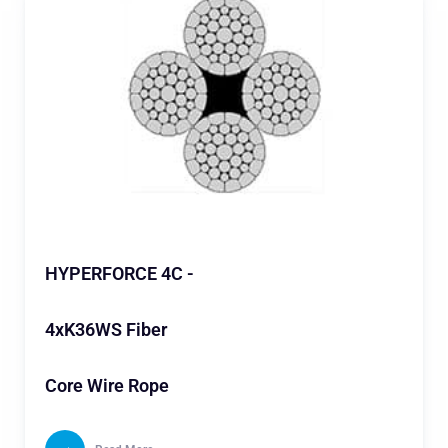
HYPERFORCE 4C -
4xK36WS Fiber
Core Wire Rope