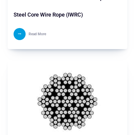
Steel Core Wire Rope (IWRC)
Read More