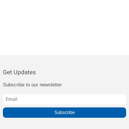
Get Updates
Subscribe to our newsletter
Subscribe