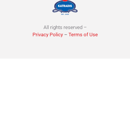
All rights reserved –
Privacy Policy
–
Terms of Use