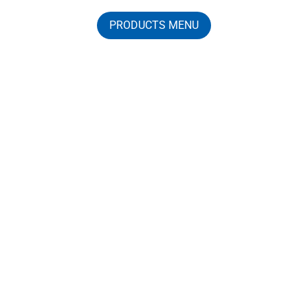
PRODUCTS MENU