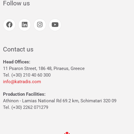
Follow us
Contact us
Head Offices:
11 Psaron Street, 186 48, Piraeus, Greece
Tel. (+30) 210 40 60 300
info@katradis.com
Production Facilities:
Athinon - Lamias National Rd 69.2 km, Schimatari 320 09
Tel. (+30) 2262 071279