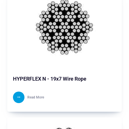
HYPERFLEX N - 19x7 Wire Rope
Read More