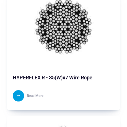
HYPERFLEX R - 35(W)x7 Wire Rope
Read More