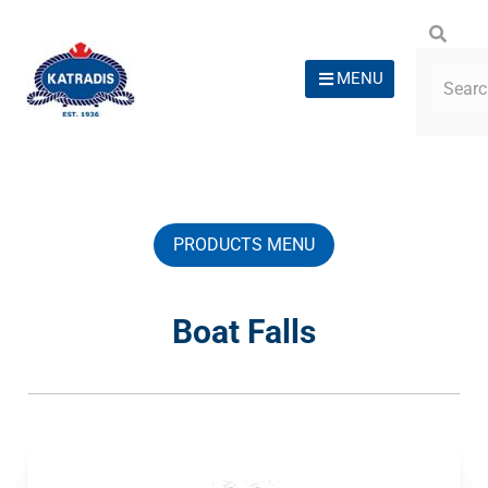
MENU
PRODUCTS MENU
Boat Falls