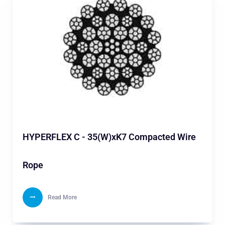
HYPERFLEX C - 35(W)xK7 Compacted Wire
Rope
Read More