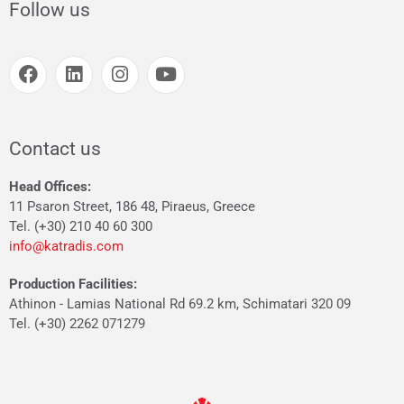
Follow us
Contact us
Head Offices:
11 Psaron Street, 186 48, Piraeus, Greece
Tel. (+30) 210 40 60 300
info@katradis.com
Production Facilities:
Athinon - Lamias National Rd 69.2 km, Schimatari 320 09
Tel. (+30) 2262 071279