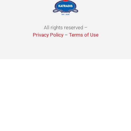
All rights reserved –
Privacy Policy
–
Terms of Use