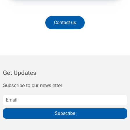
Contact us
Get Updates
Subscribe to our newsletter
Subscribe