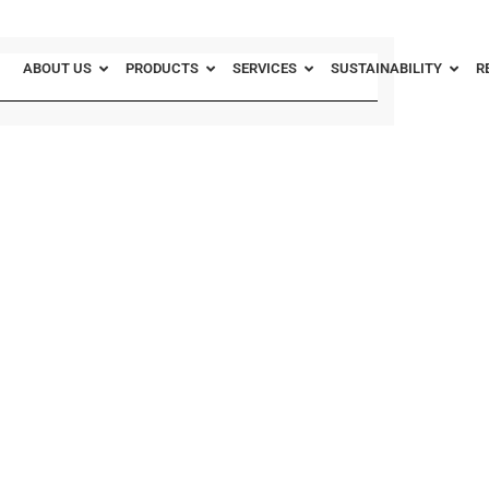
ABOUT US
PRODUCTS
SERVICES
SUSTAINABILITY
R