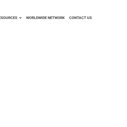
ESOURCES
WORLDWIDE NETWORK
CONTACT US