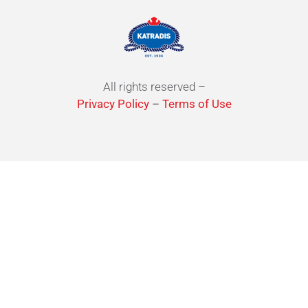
All rights reserved –
Privacy Policy
–
Terms of Use