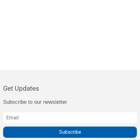
Get Updates
Subscribe to our newsletter
Subscribe