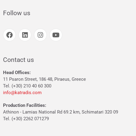
Follow us
Contact us
Head Offices:
11 Psaron Street, 186 48, Piraeus, Greece
Tel. (+30) 210 40 60 300
info@katradis.com
Production Facilities:
Athinon - Lamias National Rd 69.2 km, Schimatari 320 09
Tel. (+30) 2262 071279