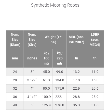
Synthetic Mooring Ropes
Technical Data
Nom.
Nom.
LDBF
Weight (+/-
MBL (acc.
Size
Size
(acc.
5%)
ISO 2307)
(Diam)
(Circ)
MEG4)
kg /
kg /
mm
inches
100
220
tn
tn
mtr
mtr
24
3”
45.0
99.0
13.2
11.9
28
3 1/2”
61.3
134.8
17.8
16.0
32
4”
80.0
175.9
22.9
20.6
36
4 1/2”
100.9
222.1
28.8
25.9
40
5”
125.4
276.0
35.3
31.8