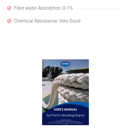
Fiber water Absorption: 0-1%
Chemical Resistance: Very Good
User's Manual