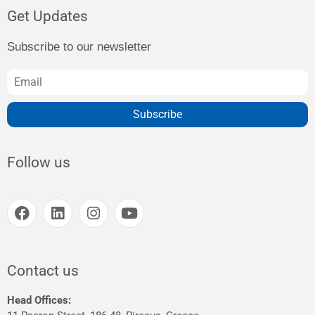
Get Updates
Subscribe to our newsletter
Subscribe
Follow us
Contact us
Head Offices: