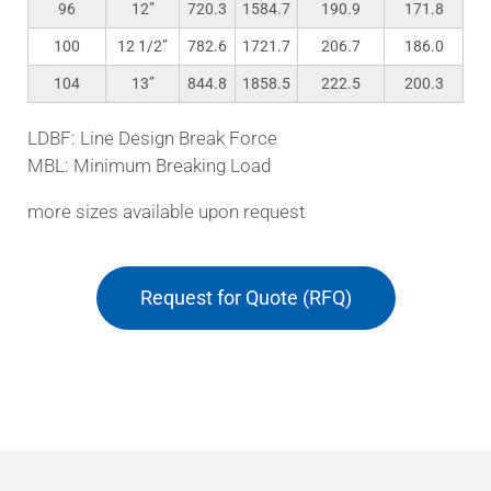
96
12”
720.3
1584.7
190.9
171.8
100
12 1/2”
782.6
1721.7
206.7
186.0
104
13”
844.8
1858.5
222.5
200.3
LDBF: Line Design Break Force
MBL: Minimum Breaking Load
more sizes available upon request
Request for Quote (RFQ)