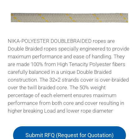
NIKA-POLYESTER DOUBLEBRAIDED ropes are
Double Braided ropes specially engineered to provide
maximum performance and ease of handling. They
are made 100% from High Tenacity Polyester fibers
carefully balanced in a unique Double Braided
construction. The 32×2 strands cover is over-braided
over the twill braided core. The 50% weight
percentage of each element ensures maximum
performance from both core and cover resulting in
higher breaking Load and lower rope diameter
Submit RFQ (Request for Quotation)