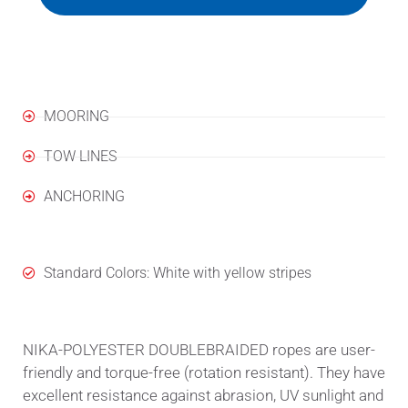
Applications
MOORING
TOW LINES
ANCHORING
Standard Colors: White with yellow stripes
NIKA-POLYESTER DOUBLEBRAIDED ropes are user-
friendly and torque-free (rotation resistant). They have
excellent resistance against abrasion, UV sunlight and