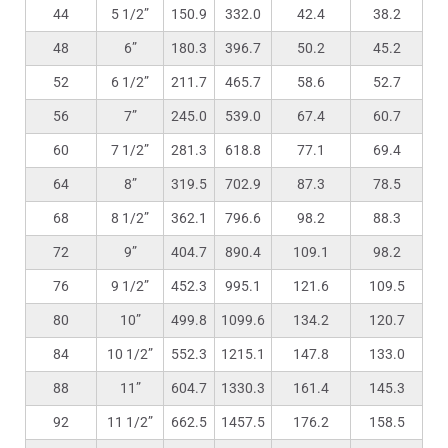
44
5 1/2”
150.9
332.0
42.4
38.2
48
6”
180.3
396.7
50.2
45.2
52
6 1/2”
211.7
465.7
58.6
52.7
56
7”
245.0
539.0
67.4
60.7
60
7 1/2”
281.3
618.8
77.1
69.4
64
8”
319.5
702.9
87.3
78.5
68
8 1/2”
362.1
796.6
98.2
88.3
72
9”
404.7
890.4
109.1
98.2
76
9 1/2”
452.3
995.1
121.6
109.5
80
10”
499.8
1099.6
134.2
120.7
84
10 1/2”
552.3
1215.1
147.8
133.0
88
11”
604.7
1330.3
161.4
145.3
92
11 1/2”
662.5
1457.5
176.2
158.5