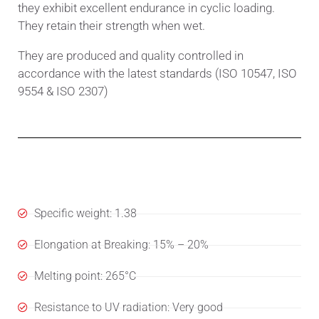
they exhibit excellent endurance in cyclic loading.
They retain their strength when wet.
They are produced and quality controlled in
accordance with the latest standards (ISO 10547, ISO
9554 & ISO 2307)
Specifications
Specific weight: 1.38
Elongation at Breaking: 15% – 20%
Melting point: 265°C
Resistance to UV radiation: Very good