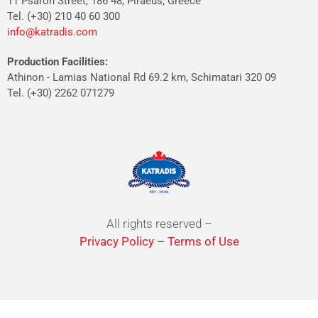
11 Psaron Street, 186 48, Piraeus, Greece
Tel. (+30) 210 40 60 300
info@katradis.com
Production Facilities:
Athinon - Lamias National Rd 69.2 km, Schimatari 320 09
Tel. (+30) 2262 071279
All rights reserved –
Privacy Policy
–
Terms of Use