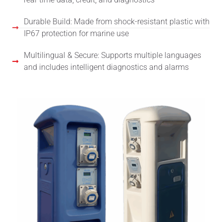
Durable Build: Made from shock-resistant plastic with
IP67 protection for marine use
Multilingual & Secure: Supports multiple languages
and includes intelligent diagnostics and alarms