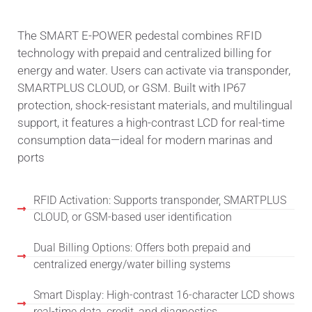
The SMART E-POWER pedestal combines RFID
technology with prepaid and centralized billing for
energy and water. Users can activate via transponder,
SMARTPLUS CLOUD, or GSM. Built with IP67
protection, shock-resistant materials, and multilingual
support, it features a high-contrast LCD for real-time
consumption data—ideal for modern marinas and
ports
RFID Activation: Supports transponder, SMARTPLUS
CLOUD, or GSM-based user identification
Dual Billing Options: Offers both prepaid and
centralized energy/water billing systems
Smart Display: High-contrast 16-character LCD shows
real-time data, credit, and diagnostics