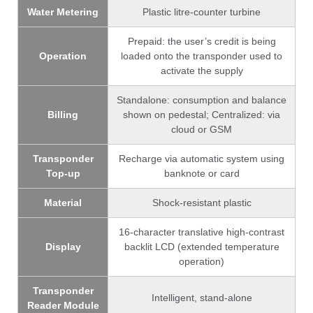
Water Metering
Plastic litre-counter turbine
Prepaid: the user’s credit is being
Operation
loaded onto the transponder used to
activate the supply
Standalone: consumption and balance
Billing
shown on pedestal; Centralized: via
cloud or GSM
Transponder
Recharge via automatic system using
Top-up
banknote or card
Material
Shock-resistant plastic
16-character translative high-contrast
Display
backlit LCD (extended temperature
operation)
Transponder
Intelligent, stand-alone
Reader Module