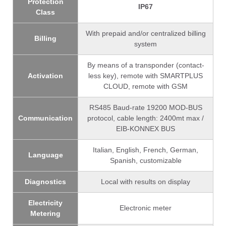
Protection
IP67
Class
With prepaid and/or centralized billing
Billing
system
By means of a transponder (contact-
Activation
less key), remote with SMARTPLUS
CLOUD, remote with GSM
RS485 Baud-rate 19200 MOD-BUS
Communication
protocol, cable length: 2400mt max /
EIB-KONNEX BUS
Italian, English, French, German,
Language
Spanish, customizable
Diagnostics
Local with results on display
Electricity
Electronic meter
Metering