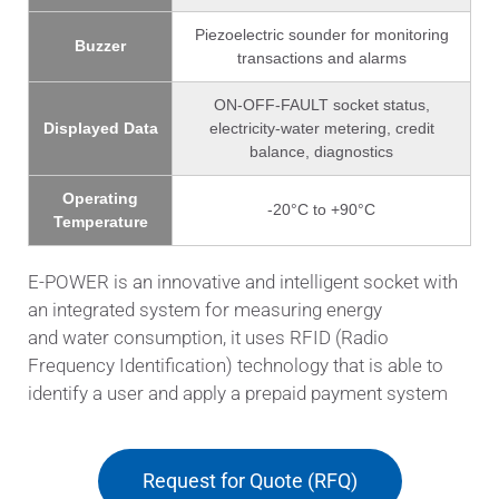
Piezoelectric sounder for monitoring
Buzzer
transactions and alarms
ON-OFF-FAULT socket status,
Displayed Data
electricity-water metering, credit
balance, diagnostics
Operating
-20°C to +90°C
Temperature
E-POWER is an innovative and intelligent socket with
an integrated system for measuring energy
and water consumption, it uses RFID (Radio
Frequency Identification) technology that is able to
identify a user and apply a prepaid payment system
Request for Quote (RFQ)