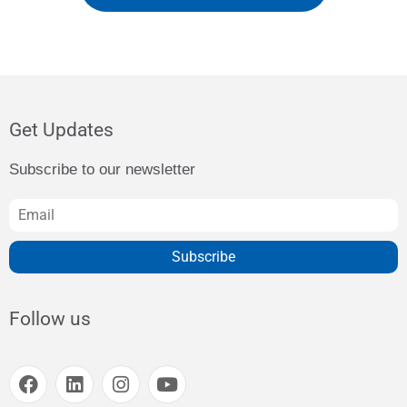
Get Updates
Subscribe to our newsletter
Subscribe
Follow us