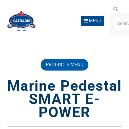
MENU
PRODUCTS MENU
Marine Pedestal
SMART E-
POWER