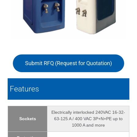
Submit RFQ (Request for Quotation)
Features
Electrically interlocked 240VAC 16-32-
Sockets
63-125 A / 400 VAC 3P+N+PE up to
1000 A and more