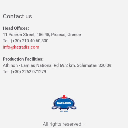
Contact us
Head Offices:
11 Psaron Street, 186 48, Piraeus, Greece
Tel. (+30) 210 40 60 300
info@katradis.com
Production Facilities:
Athinon - Lamias National Rd 69.2 km, Schimatari 320 09
Tel. (+30) 2262 071279
All rights reserved –