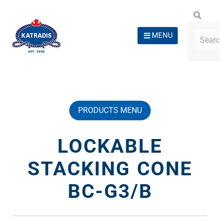
MENU
PRODUCTS MENU
LOCKABLE
STACKING CONE
BC-G3/B