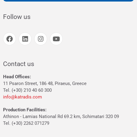
Follow us
Contact us
Head Offices:
11 Psaron Street, 186 48, Piraeus, Greece
Tel. (+30) 210 40 60 300
info@katradis.com
Production Facilities:
Athinon - Lamias National Rd 69.2 km, Schimatari 320 09
Tel. (+30) 2262 071279