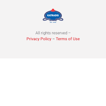
All rights reserved –
Privacy Policy
–
Terms of Use