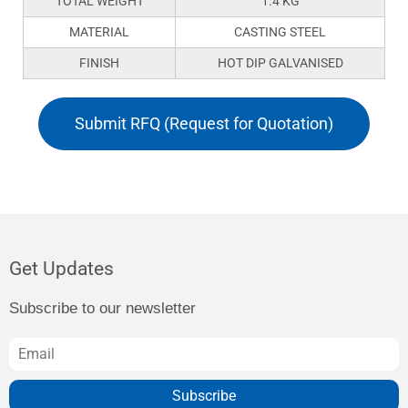
TOTAL WEIGHT
1.4 KG
MATERIAL
CASTING STEEL
FINISH
HOT DIP GALVANISED
Submit RFQ (Request for Quotation)
Get Updates
Subscribe to our newsletter
Subscribe