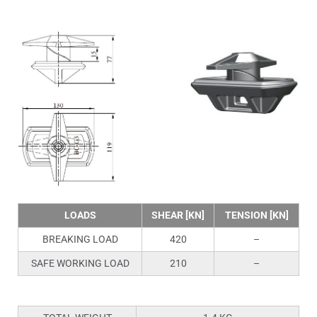
LOADS
SHEAR [KN]
TENSION [KN]
BREAKING LOAD
420
–
SAFE WORKING LOAD
210
–