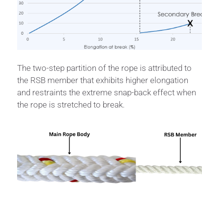
The two-step partition of the rope is attributed to
the RSB member that exhibits higher elongation
and restraints the extreme snap-back effect when
the rope is stretched to break.
Specifications