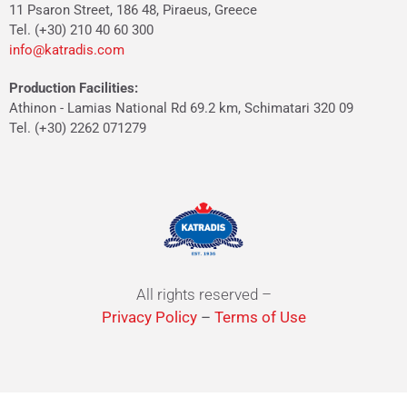
11 Psaron Street, 186 48, Piraeus, Greece
Tel. (+30) 210 40 60 300
info@katradis.com
Production Facilities:
Athinon - Lamias National Rd 69.2 km, Schimatari 320 09
Tel. (+30) 2262 071279
All rights reserved –
Privacy Policy
–
Terms of Use