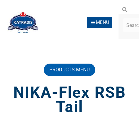
MENU
PRODUCTS MENU
NIKA-Flex RSB
Tail