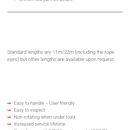
Standard or customized lengths
Standard lengths are 11m/22m (including the rope
eyes) but other lengths are available upon request.
Benefits
Easy to handle – User friendly
Easy to inspect
Non-rotating when under load
Increased service lifetime