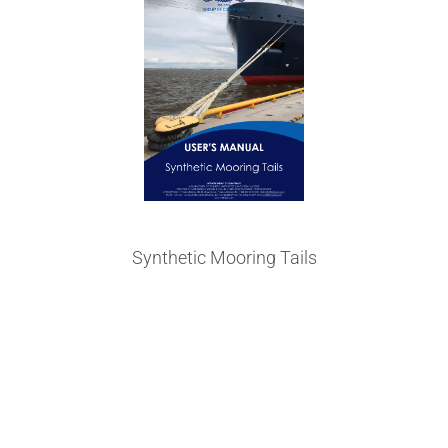
Synthetic Mooring Tails
Made from High Tenacity NIKA-
Steel® and Polyester fibers