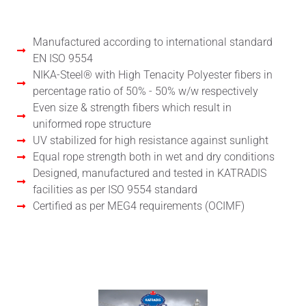
Manufactured according to international standard
EN ISO 9554
NIKA-Steel® with High Tenacity Polyester fibers in
percentage ratio of 50% - 50% w/w respectively
Even size & strength fibers which result in
uniformed rope structure
UV stabilized for high resistance against sunlight
Equal rope strength both in wet and dry conditions
Designed, manufactured and tested in KATRADIS
facilities as per ISO 9554 standard
Certified as per MEG4 requirements (OCIMF)
User's Manual