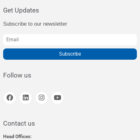
Get Updates
Subscribe to our newsletter
Subscribe
Follow us
Contact us
Head Offices: