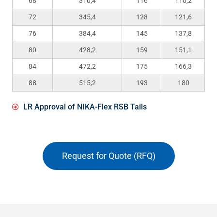
68
310,4
116
110,2
72
345,4
128
121,6
76
384,4
145
137,8
80
428,2
159
151,1
84
472,2
175
166,3
88
515,2
193
180
LR Approval of NIKA-Flex RSB Tails
Request for Quote (RFQ)