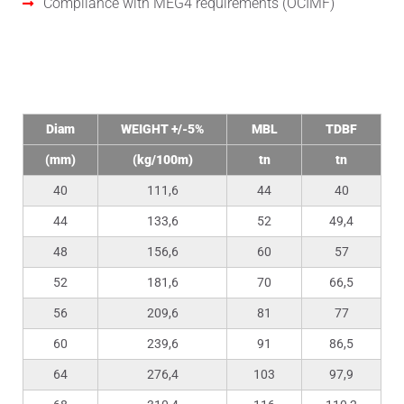
Compliance with MEG4 requirements (OCIMF)
Technical Data
Diam
WEIGHT +/-5%
MBL
TDBF
(mm)
(kg/100m)
tn
tn
40
111,6
44
40
44
133,6
52
49,4
48
156,6
60
57
52
181,6
70
66,5
56
209,6
81
77
60
239,6
91
86,5
64
276,4
103
97,9