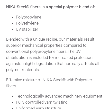
NIKA-Steel® fibers is a special polymer blend of:
Polypropylene
Polyethylene
UV stabilizer
Blended with a unique recipe, our materials result
superior mechanical properties compared to
conventional polypropylene fibers.
The UV
stabilization is included for increased protection
against
sunlight degradation that normally affects all
polymer materials.
Effective mixture of NIKA-Steel® with Polyester
fibers
Technologically advanced machinery equipment
Fully controlled yarn twisting
Uniformed yarn structure