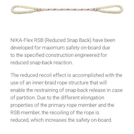
NIKA-Flex RSB (Reduced Snap Back) have been
developed for maximum safety on-board due
to the specified construction engineered for
reduced snap-back reaction.
The reduced recoil effect is accomplished with the
use of an inner-braid rope structure that will
enable the restraining of snap-back release in case
of partition. Due to the different elongation
properties of the primary rope member and the
RSB member, the recoiling of the rope is
reduced, which increases the safety on-board.