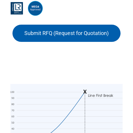
Submit RFQ (Request for Quotation)
Force – Elongation properties