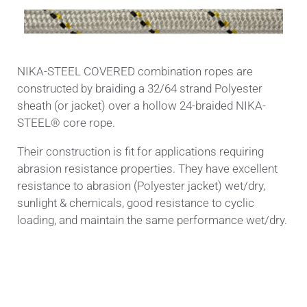
NIKA-STEEL COVERED combination ropes are
constructed by braiding a 32/64 strand Polyester
sheath (or jacket) over a hollow 24-braided NIKA-
STEEL® core rope.
Their construction is fit for applications requiring
abrasion resistance properties. They have excellent
resistance to abrasion (Polyester jacket) wet/dry,
sunlight & chemicals, good resistance to cyclic
loading, and maintain the same performance wet/dry.
Applications