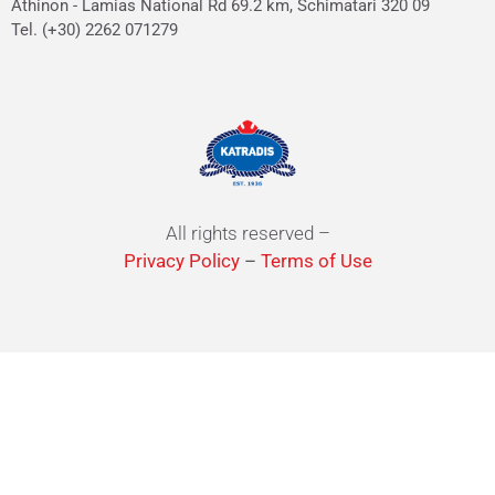
Athinon - Lamias National Rd 69.2 km, Schimatari 320 09
Tel. (+30) 2262 071279
All rights reserved –
Privacy Policy
–
Terms of Use