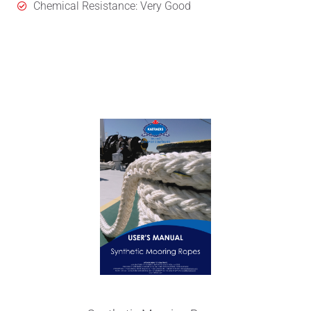
Chemical Resistance: Very Good
User's Manual