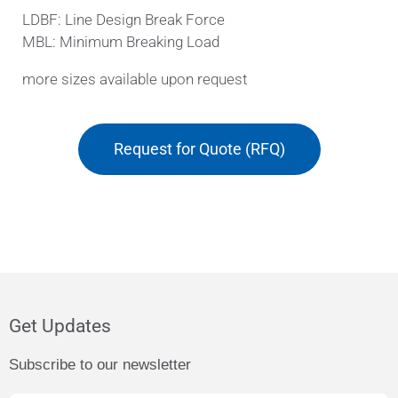
LDBF: Line Design Break Force
MBL: Minimum Breaking Load
more sizes available upon request
Request for Quote (RFQ)
Get Updates
Subscribe to our newsletter