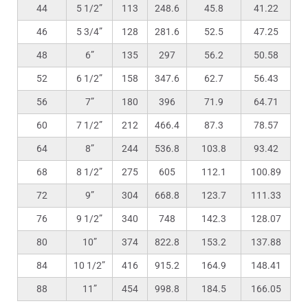
44
5 1/2”
113
248.6
45.8
41.22
46
5 3/4”
128
281.6
52.5
47.25
48
6”
135
297
56.2
50.58
52
6 1/2”
158
347.6
62.7
56.43
56
7”
180
396
71.9
64.71
60
7 1/2”
212
466.4
87.3
78.57
64
8”
244
536.8
103.8
93.42
68
8 1/2”
275
605
112.1
100.89
72
9”
304
668.8
123.7
111.33
76
9 1/2”
340
748
142.3
128.07
80
10”
374
822.8
153.2
137.88
84
10 1/2”
416
915.2
164.9
148.41
88
11”
454
998.8
184.5
166.05