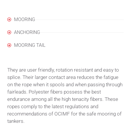
MOORING
ANCHORING
MOORING TAIL
They are user friendly, rotation resistant and easy to
splice. Their larger contact area reduces the fatigue
on the rope when it spools and when passing through
fairleads. Polyester fibers possess the best
endurance among all the high tenacity fibers. These
ropes comply to the latest regulations and
recommendations of OCIMF for the safe mooring of
tankers.