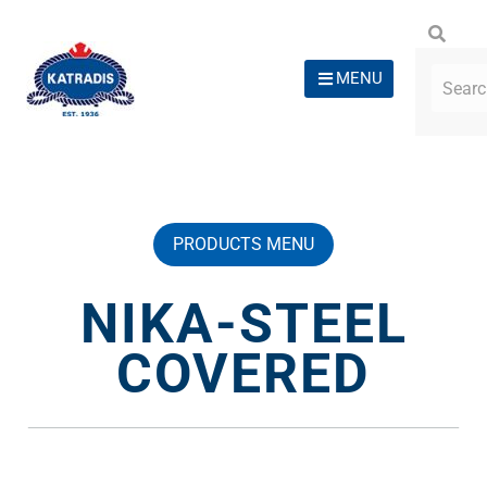
MENU
PRODUCTS MENU
NIKA-STEEL
COVERED