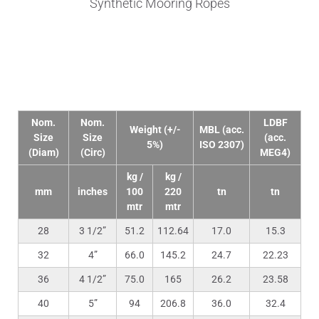
Synthetic Mooring Ropes
Technical Data
Nom.
Nom.
LDBF
Weight (+/-
MBL (acc.
Size
Size
(acc.
5%)
ISO 2307)
(Diam)
(Circ)
MEG4)
kg /
kg /
mm
inches
100
220
tn
tn
mtr
mtr
28
3 1/2”
51.2
112.64
17.0
15.3
32
4”
66.0
145.2
24.7
22.23
36
4 1/2”
75.0
165
26.2
23.58
40
5”
94
206.8
36.0
32.4