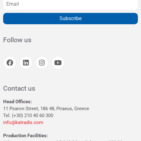
Subscribe
Follow us
Contact us
Head Offices:
11 Psaron Street, 186 48, Piraeus, Greece
Tel. (+30) 210 40 60 300
info@katradis.com
Production Facilities: