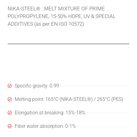
NIKA-STEEL® : MELT MIXTURE OF PRIME
POLYPROPYLENE, 15-50% HDPE, UV & SPECIAL
ADDITIVES (as per EN ISO 10572)
Specifications
Specific gravity: 0.99
Melting point: 165°C (NIKA-STEEL®) / 265°C (PES)
Elongation at breaking: 15%-18%
Fiber water absorption: 0-1%