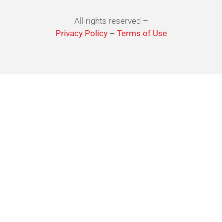
All rights reserved –
Privacy Policy
–
Terms of Use