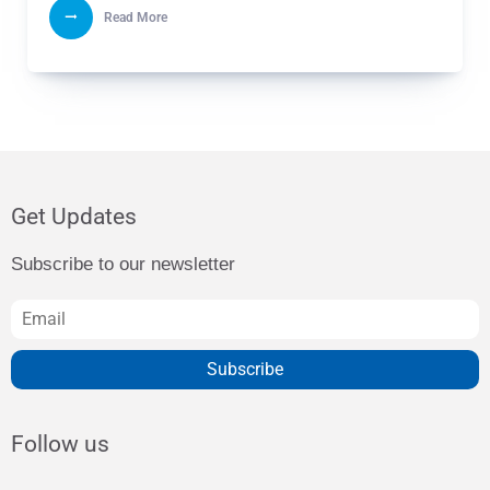
Read More
Get Updates
Subscribe to our newsletter
Subscribe
Follow us