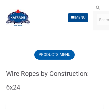
MENU
PRODUCTS MENU
Wire Ropes by Construction:
6x24