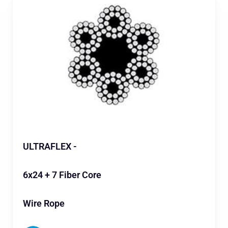
ULTRAFLEX -
6x24 + 7 Fiber Core
Wire Rope