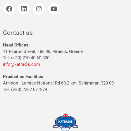
Contact us
Head Offices:
11 Psaron Street, 186 48, Piraeus, Greece
Tel. (+30) 210 40 60 300
info@katradis.com
Production Facilities:
Athinon - Lamias National Rd 69.2 km, Schimatari 320 09
Tel. (+30) 2262 071279