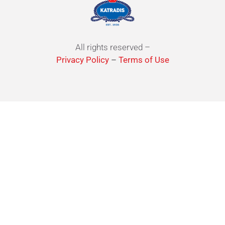
All rights reserved –
Privacy Policy
–
Terms of Use