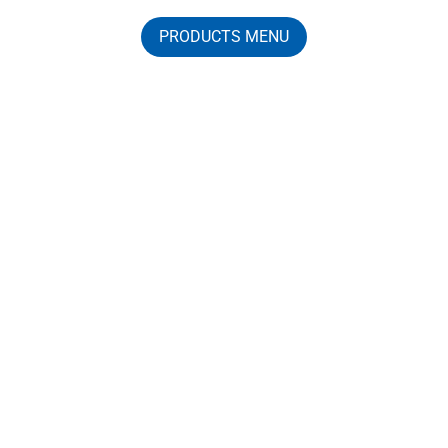
PRODUCTS MENU