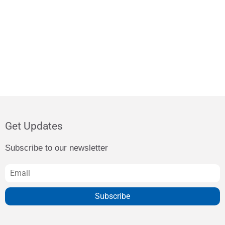
Get Updates
Subscribe to our newsletter
Subscribe