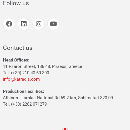
Follow us
Contact us
Head Offices:
11 Psaron Street, 186 48, Piraeus, Greece
Tel. (+30) 210 40 60 300
info@katradis.com
Production Facilities:
Athinon - Lamias National Rd 69.2 km, Schimatari 320 09
Tel. (+30) 2262 071279