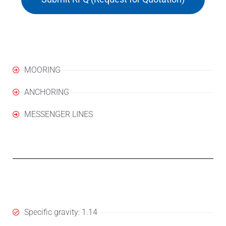
Applications
MOORING
ANCHORING
MESSENGER LINES
Specifications
Specific gravity: 1.14