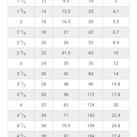
1
/
12
9.5
19
3
2
3
1
/
14
12.5
25
4.1
4
2
16
16.5
33
5.3
1
2
/
18
21
42
6.7
4
1
2
/
20
26
52
8.3
2
3
2
/
22
31.5
63
10
4
3
24
35
70
12
1
3
/
26
42
84
14
4
1
3
/
28
48
96
15.8
2
3
3
/
30
56
112
17.8
4
4
32
62
124
20
1
4
/
34
71
142
22.4
4
1
4
/
36
79.5
159
24.8
2
3
4
/
38
92
184
27.4