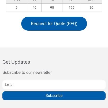
4
5
40
98
196
30
Request for Quote (RFQ)
Get Updates
Subscribe to our newsletter
Subscribe