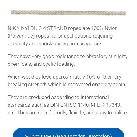
NIKA-NYLON 3-4 STRAND ropes are 100% Nylon
(Polyamide) ropes fit for applications requiring
elasticity and shock absorption properties.
They have very good resistance to abrasion, sunlight,
chemicals, and cyclic loading.
When wet they lose approximately 10% of their dry
breaking strength which is recovered once dry again.
They are produced according to international
standards such as DIN EN ISO 1140, MIL-R-17343,
etc. They are user-friendly, flexible, and easy to splice.
Submit RFQ (Request for Quotation)