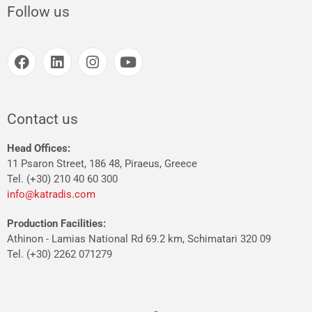
Follow us
Contact us
Head Offices:
11 Psaron Street, 186 48, Piraeus, Greece
Tel. (+30) 210 40 60 300
info@katradis.com
Production Facilities:
Athinon - Lamias National Rd 69.2 km, Schimatari 320 09
Tel. (+30) 2262 071279