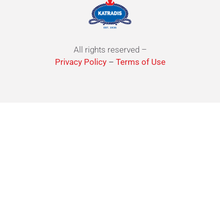
All rights reserved –
Privacy Policy
–
Terms of Use