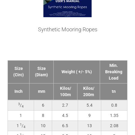
Synthetic Mooring Ropes
Technical Data
Min.
Size
Size
Weight ( +/- 5%)
Breaking
(Circ)
(Diam)
Load
Kilos/
Kilos/
Inch
mm
tn
100m
200m
3
/
6
2.7
5.4
0.8
4
1
8
4.5
9
1.35
1
1
/
10
6.5
13
2.08
4
1