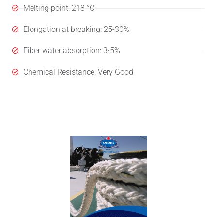
Melting point: 218 °C
Elongation at breaking: 25-30%
Fiber water absorption: 3-5%
Chemical Resistance: Very Good
User's Manual