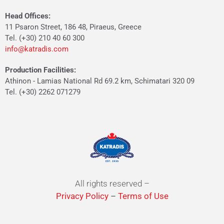
Head Offices:
11 Psaron Street, 186 48, Piraeus, Greece
Tel. (+30) 210 40 60 300
info@katradis.com
Production Facilities:
Athinon - Lamias National Rd 69.2 km, Schimatari 320 09
Tel. (+30) 2262 071279
All rights reserved –
Privacy Policy
–
Terms of Use