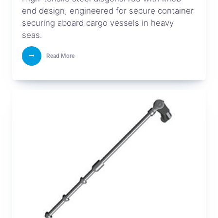
end design, engineered for secure container
securing aboard cargo vessels in heavy
seas.
Read More