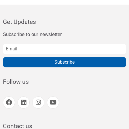
Get Updates
Subscribe to our newsletter
Subscribe
Follow us
Contact us