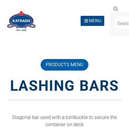
MENU
PRODUCTS MENU
LASHING BARS
Diagonal bar used with a turnbuckle to secure the
container on deck