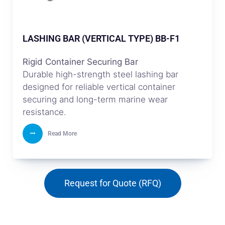
LASHING BAR (VERTICAL TYPE) BB-F1
Rigid Container Securing Bar
Durable high-strength steel lashing bar
designed for reliable vertical container
securing and long-term marine wear
resistance.
Read More
Request for Quote (RFQ)