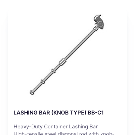
LASHING BAR (KNOB TYPE) BB-C1
Heavy-Duty Container Lashing Bar
High-tensile steel diagonal rod with knob-