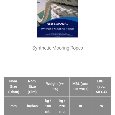
Synthetic Mooring Ropes
Technical Data
Nom.
Nom.
LDBF
Weight (+/-
MBL (acc.
Size
Size
(acc.
5%)
ISO 2307)
(Diam)
(Circ)
MEG4)
kg /
kg /
mm
inches
100
220
tn
tn
mtr
mtr