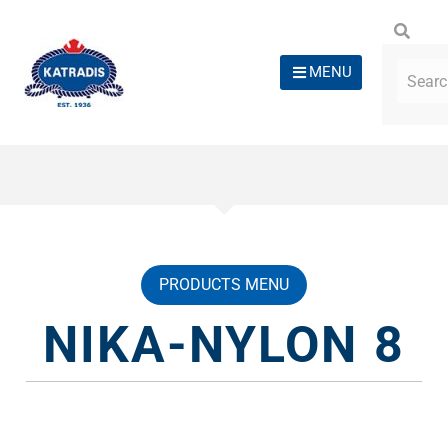
MENU
PRODUCTS MENU
NIKA-NYLON 8