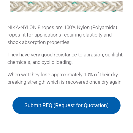
NIKA-NYLON 8 ropes are 100% Nylon (Polyamide)
ropes fit for applications requiring elasticity and
shock absorption properties.
They have very good resistance to abrasion, sunlight,
chemicals, and cyclic loading.
When wet they lose approximately 10% of their dry
breaking strength which is recovered once dry again.
Submit RFQ (Request for Quotation)
Applications