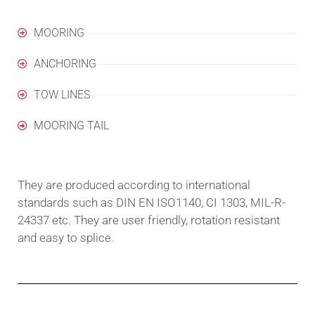
MOORING
ANCHORING
TOW LINES
MOORING TAIL
They are produced according to international
standards such as DIN EN ISO1140, CI 1303, MIL-R-
24337 etc. They are user friendly, rotation resistant
and easy to splice.