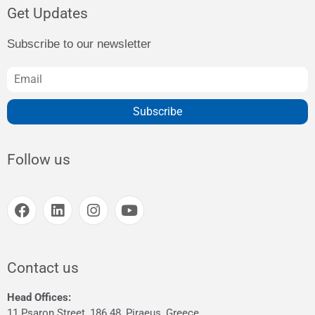
Get Updates
Subscribe to our newsletter
Subscribe
Follow us
Contact us
Head Offices:
11 Psaron Street, 186 48, Piraeus, Greece