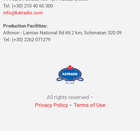
Tel. (+30) 210 40 60 300
info@katradis.com
Production Facilities:
Athinon - Lamias National Rd 69.2 km, Schimatari 320 09
Tel. (+30) 2262 071279
All rights reserved –
Privacy Policy
–
Terms of Use