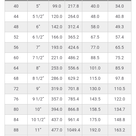
40
5”
99.0
217.8
40.0
34.0
44
5 1/2”
120.0
264.0
48.0
40.8
48
6”
142.0
312.4
58.0
49.3
52
6 1/2”
166.0
365.2
67.5
57.4
56
7”
193.0
424.6
77.0
65.5
60
7 1/2”
221.0
486.2
88.5
75.2
64
8”
253.0
556.6
101.0
85.9
68
8 1/2”
286.0
629.2
115.0
97.8
72
9”
319.0
701.8
130.0
110.5
76
9 1/2”
357.0
785.4
143.5
122.0
80
10”
394.0
866.8
158.5
134.7
84
10 1/2”
437.0
961.4
175.0
148.8
88
11”
477.0
1049.4
192.0
163.2