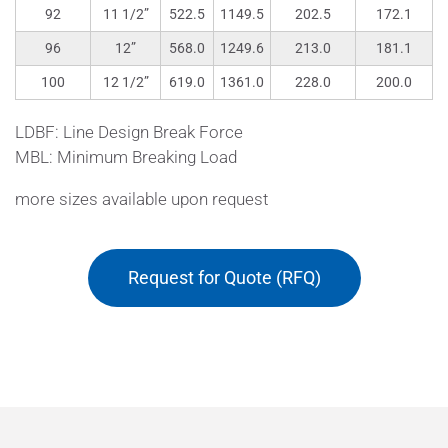
92
11 1/2”
522.5
1149.5
202.5
172.1
96
12”
568.0
1249.6
213.0
181.1
100
12 1/2”
619.0
1361.0
228.0
200.0
LDBF: Line Design Break Force
MBL: Minimum Breaking Load
more sizes available upon request
Request for Quote (RFQ)