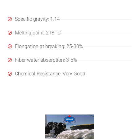
Specifications
Specific gravity: 1.14
Melting point: 218 °C
Elongation at breaking: 25-30%
Fiber water absorption: 3-5%
Chemical Resistance: Very Good
User's Manual