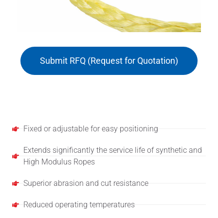
Submit RFQ (Request for Quotation)
Features
Fixed or adjustable for easy positioning
Extends significantly the service life of synthetic and
High Modulus Ropes
Superior abrasion and cut resistance
Reduced operating temperatures