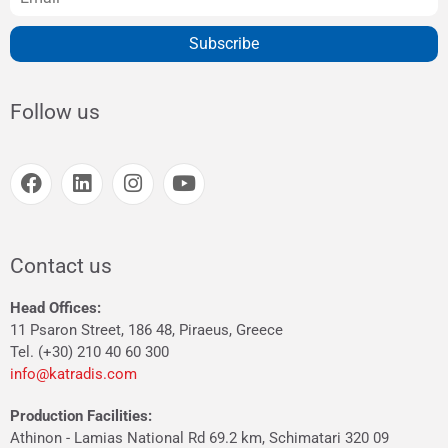
Subscribe
Follow us
Contact us
Head Offices:
11 Psaron Street, 186 48, Piraeus, Greece
Tel. (+30) 210 40 60 300
info@katradis.com
Production Facilities:
Athinon - Lamias National Rd 69.2 km, Schimatari 320 09