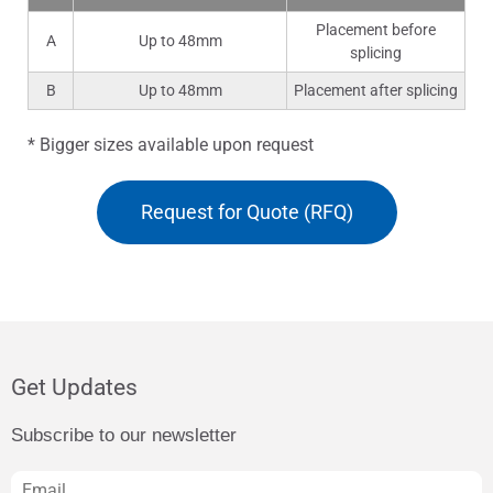
Placement before
A
Up to 48mm
splicing
B
Up to 48mm
Placement after splicing
* Bigger sizes available upon request
Request for Quote (RFQ)
Get Updates
Subscribe to our newsletter