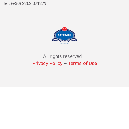
Tel. (+30) 2262 071279
All rights reserved –
Privacy Policy
–
Terms of Use