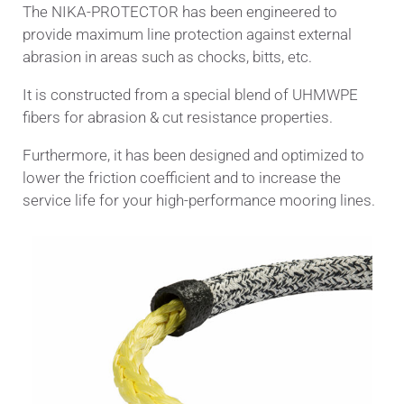
The NIKA-PROTECTOR has been engineered to
provide maximum line protection against external
abrasion in areas such as chocks, bitts, etc.
It is constructed from a special blend of UHMWPE
fibers for abrasion & cut resistance properties.
Furthermore, it has been designed and optimized to
lower the friction coefficient and to increase the
service life for your high-performance mooring lines.