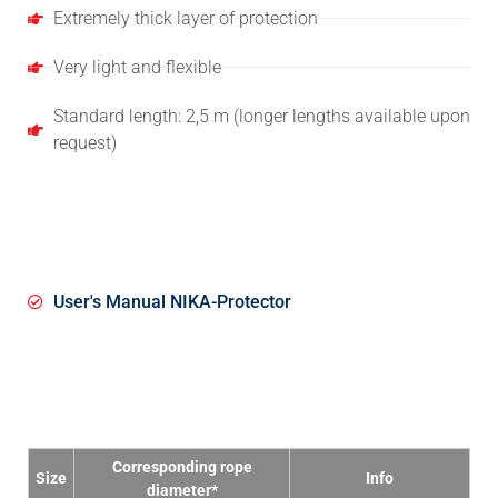
Extremely thick layer of protection
Very light and flexible
Standard length: 2,5 m (longer lengths available upon
request)
User Manual
User's Manual NIKA-Protector
Specifications
Corresponding rope
Size
Info
diameter*