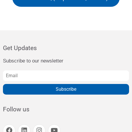
Get Updates
Subscribe to our newsletter
Subscribe
Follow us