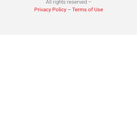
All rights reserved –
Privacy Policy
–
Terms of Use