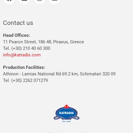
Contact us
Head Offices:
11 Psaron Street, 186 48, Piraeus, Greece
Tel. (+30) 210 40 60 300
info@katradis.com
Production Facilities:
Athinon - Lamias National Rd 69.2 km, Schimatari 320 09
Tel. (+30) 2262 071279