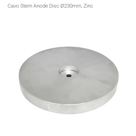
Cavo Stern Anode Disc Ø230mm, Zinc