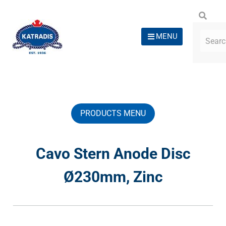
MENU
PRODUCTS MENU
Cavo Stern Anode Disc
Ø230mm, Zinc