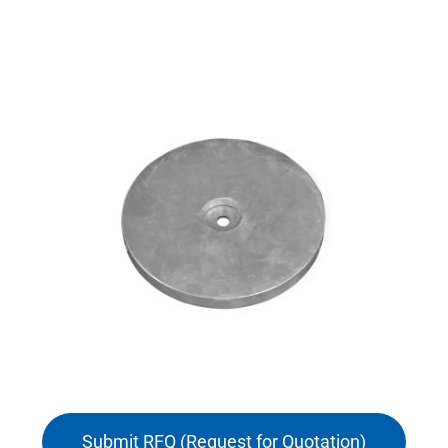
Submit RFQ (Request for Quotation)