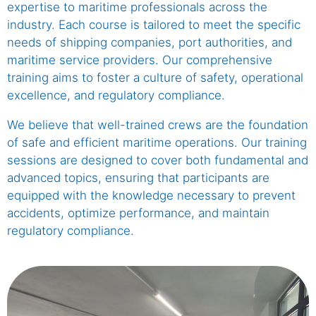
expertise to maritime professionals across the
industry. Each course is tailored to meet the specific
needs of shipping companies, port authorities, and
maritime service providers. Our comprehensive
training aims to foster a culture of safety, operational
excellence, and regulatory compliance.
We believe that well-trained crews are the foundation
of safe and efficient maritime operations. Our training
sessions are designed to cover both fundamental and
advanced topics, ensuring that participants are
equipped with the knowledge necessary to prevent
accidents, optimize performance, and maintain
regulatory compliance.