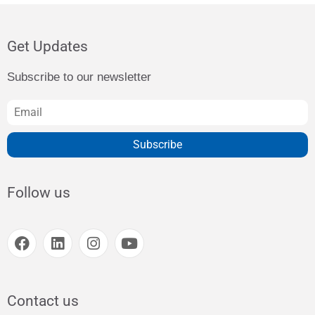
Get Updates
Subscribe to our newsletter
Subscribe
Follow us
Contact us