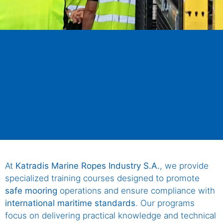
At
Katradis Marine Ropes Industry S.A.
, we provide
specialized training courses designed to promote
safe mooring
operations and ensure compliance with
international maritime standards
. Our programs
focus on delivering practical knowledge and technical