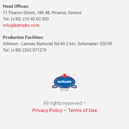
Head Offices:
11 Psaron Street, 186 48, Piraeus, Greece
Tel. (+30) 210 40 60 300
info@katradis.com
Production Facilities:
Athinon - Lamias National Rd 69.2 km, Schimatari 320 09
Tel. (+30) 2262 071279
All rights reserved –
Privacy Policy
–
Terms of Use