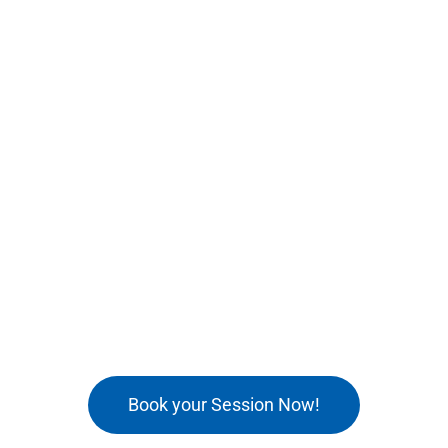
Book your Session Now!