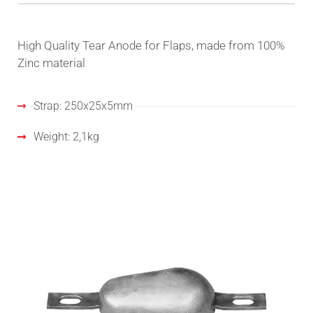
High Quality Tear Anode for Flaps, made from 100%
Zinc material
Strap: 250x25x5mm
Weight: 2,1kg