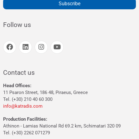
Subscribe
Follow us
Contact us
Head Offices:
11 Psaron Street, 186 48, Piraeus, Greece
Tel. (+30) 210 40 60 300
info@katradis.com
Production Facilities:
Athinon - Lamias National Rd 69.2 km, Schimatari 320 09
Tel. (+30) 2262 071279