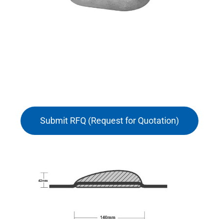
Submit RFQ (Request for Quotation)