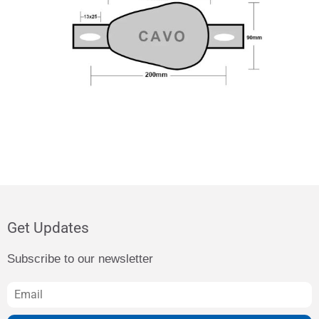
Get Updates
Subscribe to our newsletter