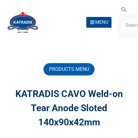
MENU
PRODUCTS MENU
KATRADIS CAVO Weld-on
Tear Anode Sloted
140x90x42mm