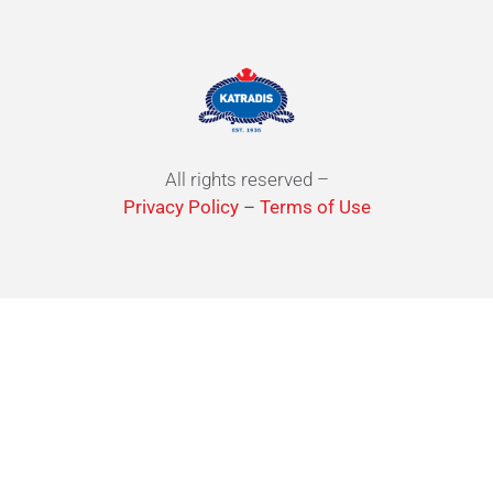
All rights reserved –
Privacy Policy
–
Terms of Use