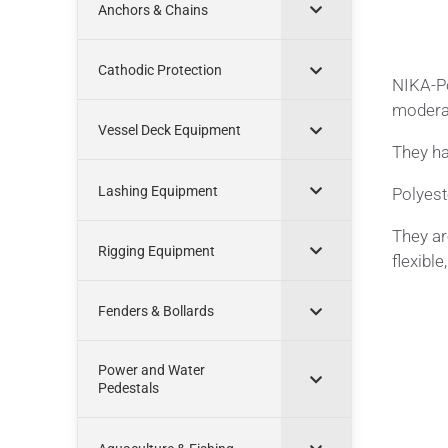
Anchors & Chains
Cathodic Protection
NIKA-Po
moderat
Vessel Deck Equipment
They ha
Lashing Equipment
Polyest
They ar
Rigging Equipment
flexible
Fenders & Bollards
Power and Water
Pedestals
Appl