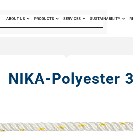
ABOUT US
PRODUCTS
SERVICES
SUSTAINABILITY
R
NIKA-Polyester 3