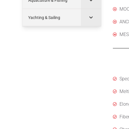
Aquaculture & Fishing
MOO
Yachting & Sailing
ANC
MES
Spec
Speci
Melt
Elon
Fibe