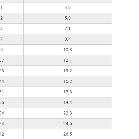
41
4.9
52
5.8
64
7.1
77
8.4
90
10.3
07
12.1
23
13.2
44
15.2
61
17.3
85
19.4
04
22.3
24
24.5
42
26.5