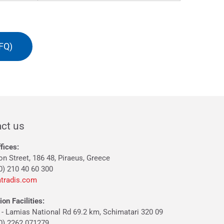
FQ)
ct us
fices:
on Street, 186 48, Piraeus, Greece
0) 210 40 60 300
tradis.com
on Facilities:
 - Lamias National Rd 69.2 km, Schimatari 320 09
30) 2262 071279