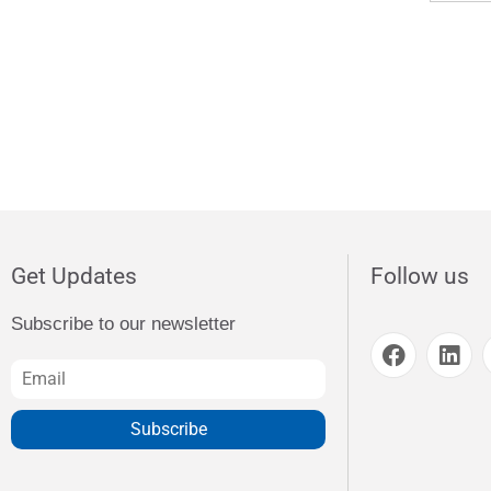
Get Updates
Follow us
Subscribe to our newsletter
Subscribe