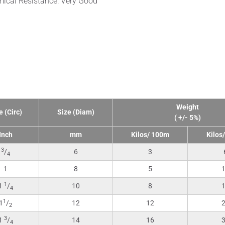
ical Resistance: Very Good
nical Data
Weight
e (Circ)
Size (Diam)
( +/- 5%)
Inch
mm
Kilos/ 100m
Kilos
3
/
6
3
4
1
8
5
1
1
/
10
8
4
1
1
/
12
12
2
3
1
/
14
16
4