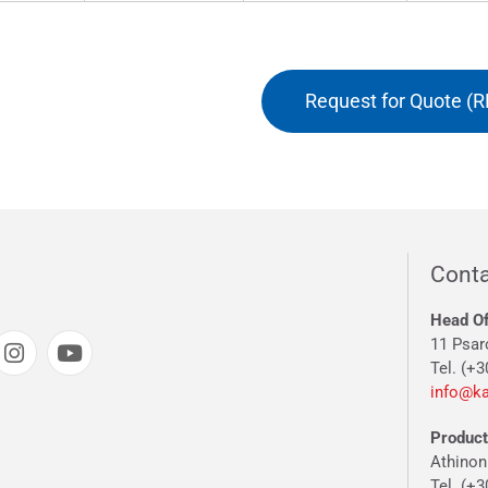
Request for Quote (R
Conta
Head Of
11 Psar
Tel. (+3
info@ka
Producti
Athinon
Tel. (+