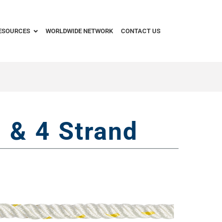
ESOURCES
WORLDWIDE NETWORK
CONTACT US
 & 4 Strand