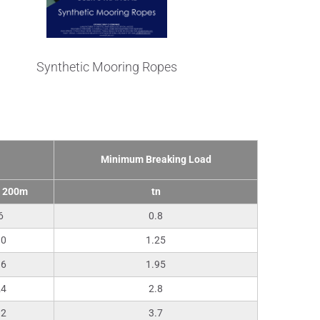
Synthetic Mooring Ropes
Minimum Breaking Load
/ 200m
tn
6
0.8
10
1.25
16
1.95
24
2.8
32
3.7