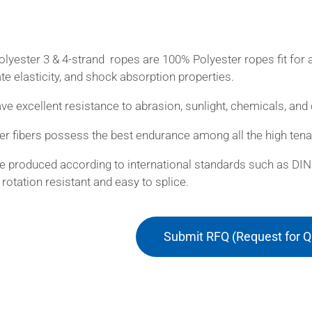
lyester 3 & 4-strand ropes are 100% Polyester ropes fit for a
e elasticity, and shock absorption properties.
ve excellent resistance to abrasion, sunlight, chemicals, and 
er fibers possess the best endurance among all the high tenac
e produced according to international standards such as DIN 
, rotation resistant and easy to splice.
Submit RFQ (Request for Q
ications