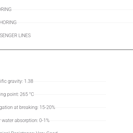
RING
HORING
SENGER LINES
ifications
User
fic gravity: 1.38
ing point: 265 °C
gation at breaking: 15-20%
r water absorption: 0-1%