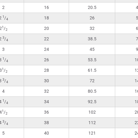
2
16
20.5
1
2
/
18
26
4
1
2
/
20
32
2
3
2
/
22
38.5
4
3
24
45
1
3
/
26
53.5
1
4
1
3
/
28
61.5
1
2
3
3
/
30
72
1
4
4
32
80.5
1
1
4
/
34
92.5
1
4
1
4
/
36
102
2
2
3
4
/
38
112
2
4
5
40
121
2