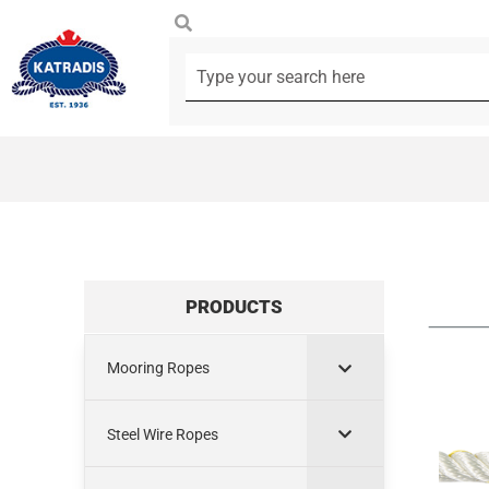
PRODUCTS
Mooring Ropes
Steel Wire Ropes