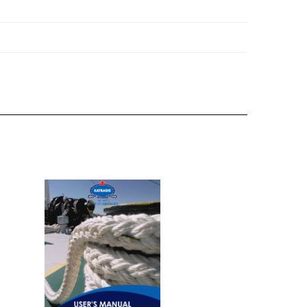
's Manual