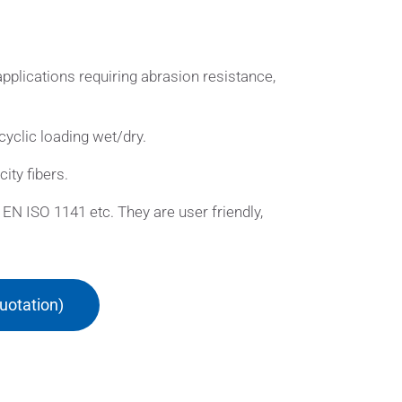
pplications requiring abrasion resistance,
cyclic loading wet/dry.
ity fibers.
EN ISO 1141 etc. They are user friendly,
uotation)