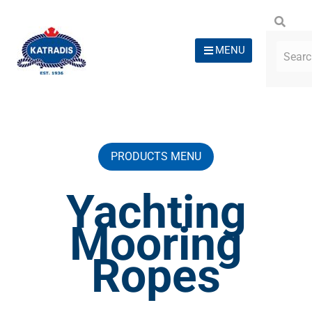
MENU
PRODUCTS MENU
Yachting
Mooring
Ropes