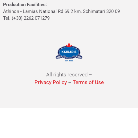
Production Facilities:
Athinon - Lamias National Rd 69.2 km, Schimatari 320 09
Tel. (+30) 2262 071279
All rights reserved –
Privacy Policy
–
Terms of Use