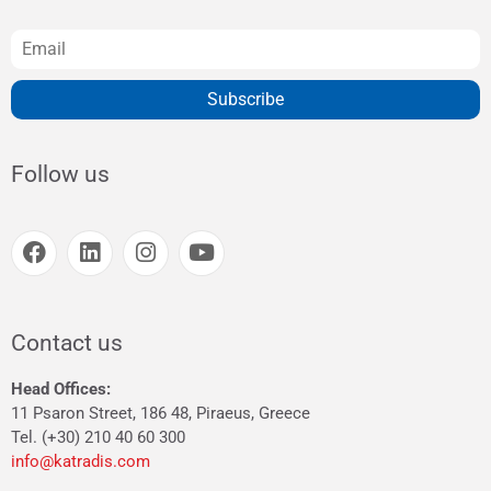
Subscribe
Follow us
Contact us
Head Offices:
11 Psaron Street, 186 48, Piraeus, Greece
Tel. (+30) 210 40 60 300
info@katradis.com