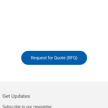
Request for Quote (RFQ)
Get Updates
Subscribe to our newsletter