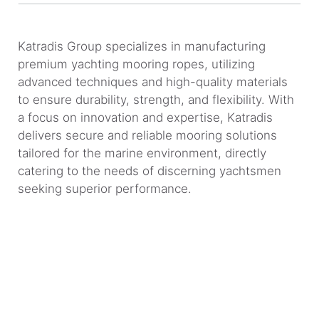
Katradis Group specializes in manufacturing
premium yachting mooring ropes, utilizing
advanced techniques and high-quality materials
to ensure durability, strength, and flexibility. With
a focus on innovation and expertise, Katradis
delivers secure and reliable mooring solutions
tailored for the marine environment, directly
catering to the needs of discerning yachtsmen
seeking superior performance.