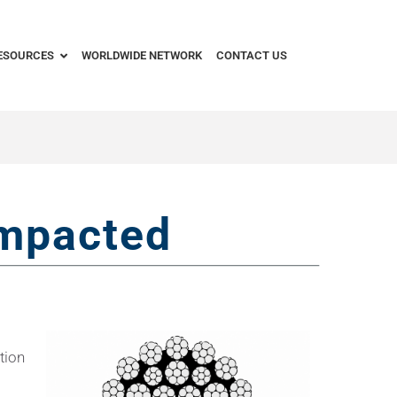
ESOURCES
WORLDWIDE NETWORK
CONTACT US
mpacted
tion