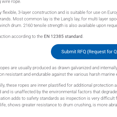
g wire rope.
ry flexible, 3-layer construction and is suitable for use on Eur
rands. Most common lay is the Lang’s lay, for multi layer spo
winch drum. 2160 tensile strength is also available upon requ
ction according to the
EN 12385 standard
.
Submit RFQ (Request for Q
opes are usually produced as drawn galvanized and internall
on resistant and endurable against the various harsh marine
lly, these ropes are inner plastified for additional protection 
 and is unaffected by the environmental factors that degrade t
cation adds to safety standards as inspection is very difficult 
 life, shows greater resistance to drum crushing, is more ab