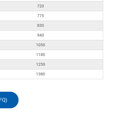
720
775
830
940
1050
1180
1250
1380
FQ)