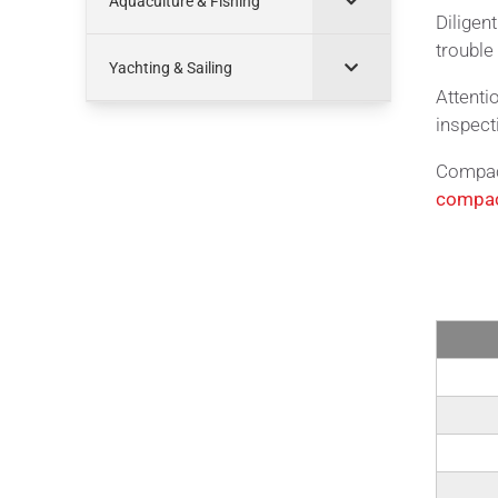
Aquaculture & Fishing
Diligen
trouble 
Yachting & Sailing
Attenti
inspect
Compact
compac
Tech