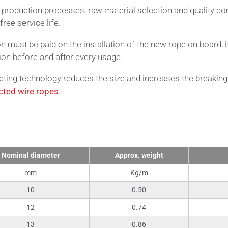
t production processes, raw material selection and quality con
free service life.
on must be paid on the installation of the new rope on board, i
ion before and after every usage.
ing technology reduces the size and increases the breaking
ted wire ropes
.
nical Data
Nominal diameter
Approx. weight
mm
Kg/m
10
0.50
12
0.74
13
0.86