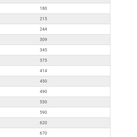
180
215
244
309
345
375
414
450
490
530
590
620
670