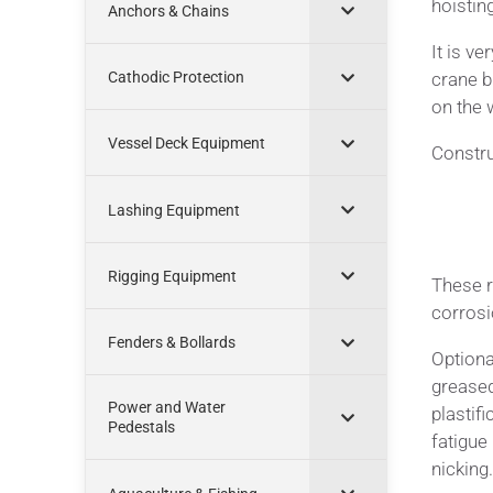
hoistin
Anchors & Chains
It is ve
crane b
Cathodic Protection
on the 
Vessel Deck Equipment
Constru
Lashing Equipment
Rigging Equipment
These r
corrosi
Fenders & Bollards
Optiona
greased
Power and Water
plastifi
Pedestals
fatigue
nicking.