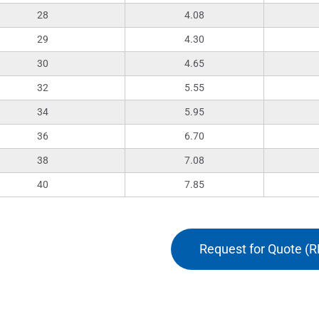
28
4.08
29
4.30
30
4.65
32
5.55
34
5.95
36
6.70
38
7.08
40
7.85
Request for Quote (R