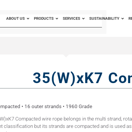
ABOUT US
PRODUCTS
SERVICES
SUSTAINABILITY
R
35(W)xK7 Co
ompacted • 16 outer strands • 1960 Grade
W)xK7 Compacted wire rope belongs in the multi strand, rota
nt classification but its strands are compacted and is used as