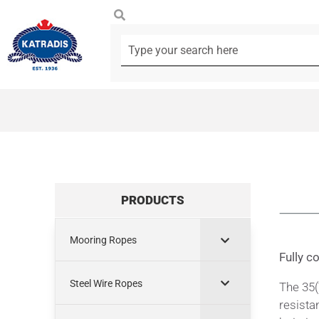
PRODUCTS
Mooring Ropes
Fully c
Steel Wire Ropes
The 35(
resista