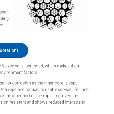
opean
oling
est.
uotation)
y & externally lubricated, which makes them
 environment factors.
against corrosion as the inner core is kept
he rope and reduce its useful service life. Inner
for the inner part of the rope, improves the
rasion resistant and shows reduced interstrand