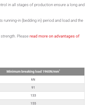
trol in all stages of production ensure a long and
ts running-in (bedding in) period and load and the
 strength. Please
read more on advantages of
²
Minimum breaking load 1960N/mm
kN
91
133
155