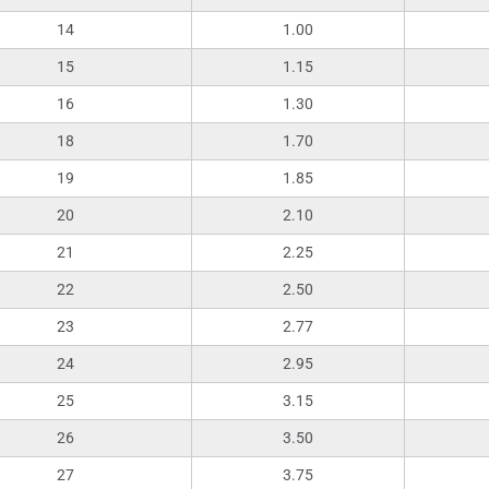
14
1.00
15
1.15
16
1.30
18
1.70
19
1.85
20
2.10
21
2.25
22
2.50
23
2.77
24
2.95
25
3.15
26
3.50
27
3.75