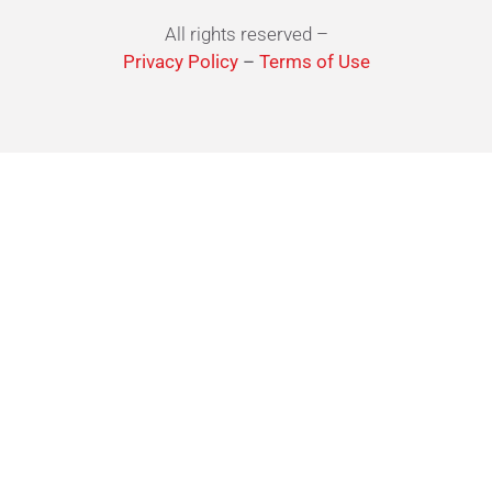
All rights reserved –
Privacy Policy
–
Terms of Use