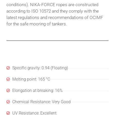
conditions). NIKA-FORCE ropes are constructed
according to ISO 10572 and they comply with the
latest regulations and recommendations of OCIMF
for the safe mooring of tankers.
Specifications
Specific gravity: 0.94 (Floating)
Melting point: 165 °C
Elongation at breaking: 16%
Chemical Resistance: Very Good
UV Resistance: Excellent