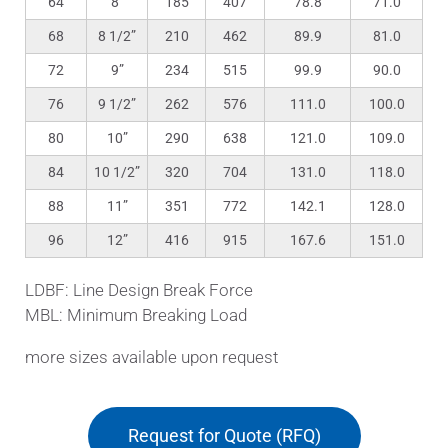
64
8”
185
407
78.8
71.0
68
8 1/2”
210
462
89.9
81.0
72
9”
234
515
99.9
90.0
76
9 1/2”
262
576
111.0
100.0
80
10”
290
638
121.0
109.0
84
10 1/2”
320
704
131.0
118.0
88
11”
351
772
142.1
128.0
96
12”
416
915
167.6
151.0
LDBF: Line Design Break Force
MBL: Minimum Breaking Load
more sizes available upon request
Request for Quote (RFQ)