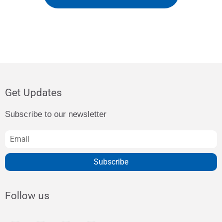
Get Updates
Subscribe to our newsletter
Subscribe
Follow us