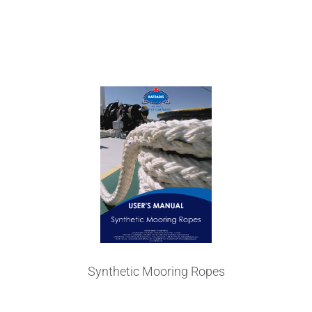
User's Manual
Synthetic Mooring Ropes