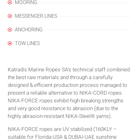
MOORING
MESSENGER LINES
ANCHORING
TOW LINES
Katradis Marine Ropes SA’s technical staff combined
the best raw materials and through a carefully
designed & efficient production process managed to
present a reliable alternative to NIKA-CΟRD ropes.
NIKA-FORCE ropes exhibit high breaking strengths
and very good resistance to abrasion (due to the
highly abrasion-resistant NIKA-Steel® yarns).
NIKA-FORCE ropes are UV stabilized (160KLY –
suitable for Florida-USA & DUBAI-UAE sunshine