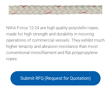
NIKA-Force 12-24 are high quality polyolefin ropes,
made for high strength and durability in mooring
operations of commercial vessels. They exhibit much
higher tenacity and abrasion resistance than most
conventional monofilament and flat polypropylene
ropes.
Submit RFQ (Request for Quotation)
Applications