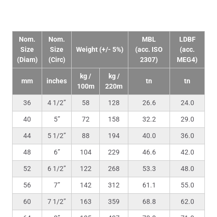
Technical Data
Nom.
Nom.
MBL
LDBF
Size
Size
Weight (+/- 5%)
(acc. ISO
(acc.
(Diam)
(Circ)
2307)
MEG4)
kg /
kg /
mm
inches
tn
tn
100m
220m
36
4 1/2”
58
128
26.6
24.0
40
5”
72
158
32.2
29.0
44
5 1/2”
88
194
40.0
36.0
48
6”
104
229
46.6
42.0
52
6 1/2”
122
268
53.3
48.0
56
7”
142
312
61.1
55.0
60
7 1/2”
163
359
68.8
62.0