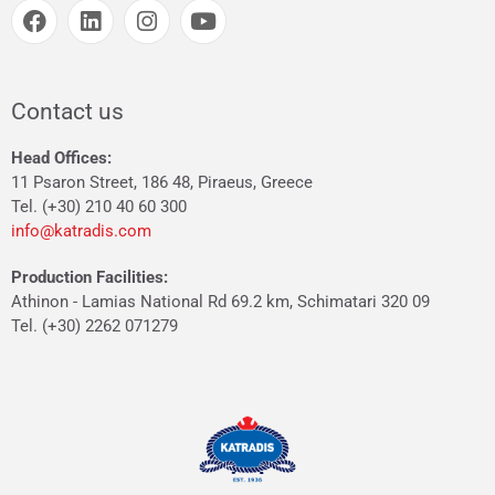
Contact us
Head Offices:
11 Psaron Street, 186 48, Piraeus, Greece
Tel. (+30) 210 40 60 300
info@katradis.com
Production Facilities:
Athinon - Lamias National Rd 69.2 km, Schimatari 320 09
Tel. (+30) 2262 071279