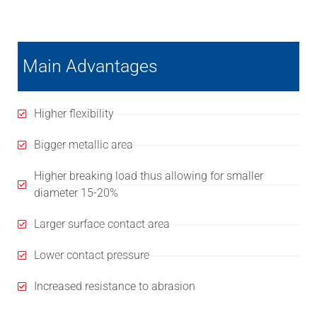
Main Advantages
Higher flexibility
Bigger metallic area
Higher breaking load thus allowing for smaller
diameter 15-20%
Larger surface contact area
Lower contact pressure
Increased resistance to abrasion