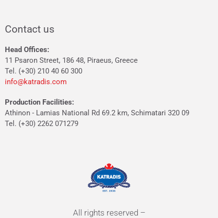
Contact us
Head Offices:
11 Psaron Street, 186 48, Piraeus, Greece
Tel. (+30) 210 40 60 300
info@katradis.com
Production Facilities:
Athinon - Lamias National Rd 69.2 km, Schimatari 320 09
Tel. (+30) 2262 071279
All rights reserved –