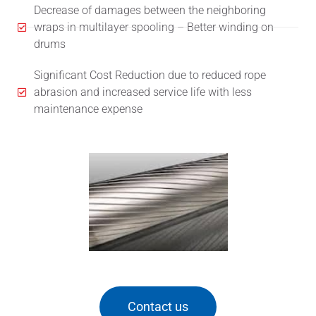
Decrease of damages between the neighboring
wraps in multilayer spooling – Better winding on
drums
Significant Cost Reduction due to reduced rope
abrasion and increased service life with less
maintenance expense
Contact us