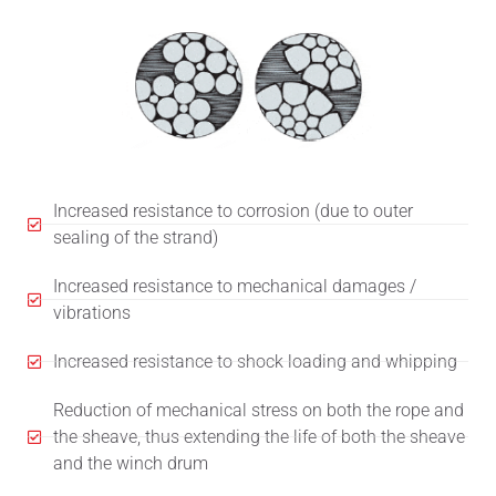
Increased resistance to corrosion (due to outer
sealing of the strand)
Increased resistance to mechanical damages /
vibrations
Increased resistance to shock loading and whipping
Reduction of mechanical stress on both the rope and
the sheave, thus extending the life of both the sheave
and the winch drum