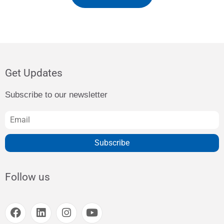
Get Updates
Subscribe to our newsletter
Subscribe
Follow us