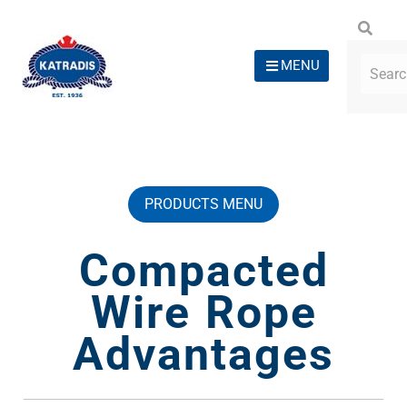
MENU
PRODUCTS MENU
Compacted
Wire Rope
Advantages