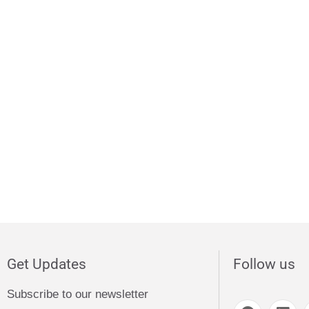
Get Updates
Follow us
Subscribe to our newsletter