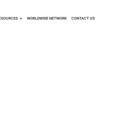
ESOURCES
WORLDWIDE NETWORK
CONTACT US