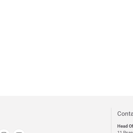
Conta
Head Of
11 Psar