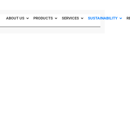
ABOUT US
PRODUCTS
SERVICES
SUSTAINABILITY
R