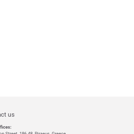
ct us
fices:
on Street, 186 48, Piraeus, Greece