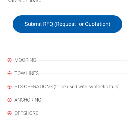
safety onboard.
Submit RFQ (Request for Quotation)
Applications
MOORING
TOW LINES
STS OPERATIONS (to be used with synthetic tails)
ANCHORING
OFFSHORE