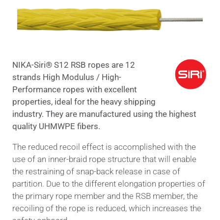
ΝΙΚΑ-Siri® S12 RSB ropes are 12
strands High Modulus / High-
Performance ropes with excellent
properties, ideal for the heavy shippin
g
industry. They are manufactured using the highest
quality UHMWPE fibers.
The reduced recoil effect is accomplished with the
use of an inner-braid rope structure that will enable
the restraining of snap-back release in case of
partition. Due to the different elongation properties of
the primary rope member and the RSB member, the
recoiling of the rope is reduced, which increases the