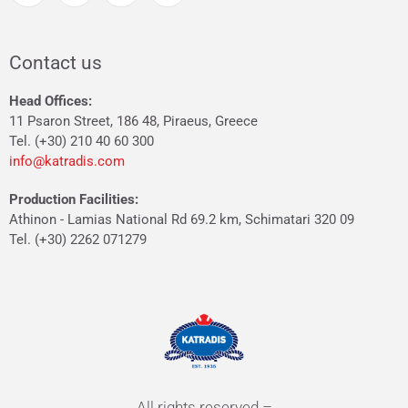
Contact us
Head Offices:
11 Psaron Street, 186 48, Piraeus, Greece
Tel. (+30) 210 40 60 300
info@katradis.com
Production Facilities:
Athinon - Lamias National Rd 69.2 km, Schimatari 320 09
Tel. (+30) 2262 071279
All rights reserved –