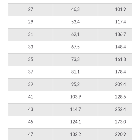
27
46,3
101,9
29
53,4
117,4
31
62,1
136,7
33
67,5
148,4
35
73,3
161,3
37
81,1
178,4
39
95,2
209,4
41
103,9
228,6
43
114,7
252,4
45
124,1
273,0
47
132,2
290,9