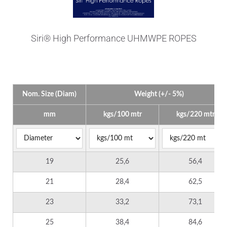
Siri® High Performance UHMWPE ROPES
Technical Data
Nom. Size (Diam)
Weight (+/- 5%)
mm
kgs/100 mtr
kgs/220 mtr
19
25,6
56,4
21
28,4
62,5
23
33,2
73,1
25
38,4
84,6