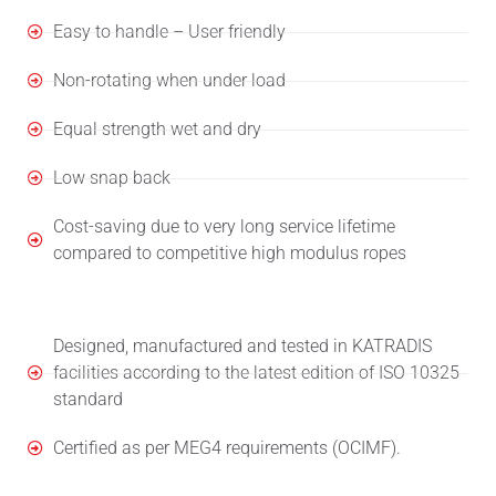
Easy to handle – User friendly
Non-rotating when under load
Equal strength wet and dry
Low snap back
Cost-saving due to very long service lifetime
compared to competitive high modulus ropes
Designed, manufactured and tested in KATRADIS
facilities according to the latest edition of ISO 10325
standard
Certified as per MEG4 requirements (OCIMF).