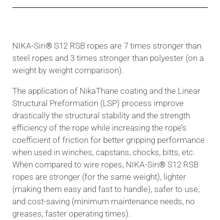
ΝΙΚΑ-Siri
®
S12 RSB ropes are 7 times stronger than
steel ropes and 3 times stronger than polyester (on a
weight by weight comparison).
The application of NikaThane coating and the Linear
Structural Preformation (LSP) process improve
drastically the structural stability and the strength
efficiency of the rope while increasing the rope’s
coefficient of friction for better gripping performance
when used in winches, capstans, chocks, bitts, etc.
When compared to wire ropes, ΝΙΚΑ-Siri
®
S12
RSB
ropes are stronger (for the same weight), lighter
(making them easy and fast to handle), safer to use,
and cost-saving (minimum maintenance needs, no
greases, faster operating times).