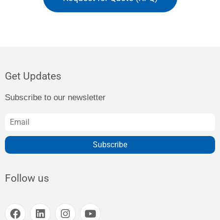
Get Updates
Subscribe to our newsletter
Subscribe
Follow us