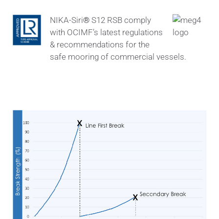
NIKA-Siri
®
S12 RSB comply
with OCIMF’s latest regulations
& recommendations for the
safe mooring of commercial vessels.
Force – Elongation properties