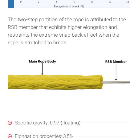
The two-step partition of the rope is attributed to the
RSB member that exhibits higher elongation and
restraints the extreme snap-back effect when the
rope is stretched to break.
Specifications
Specific gravity: 0.97 (floating)
Elongation properties: 3,5%