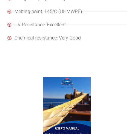
Melting point: 145°C (UHMWPE)
UV Resistance: Excellent
Chemical resistance: Very Good
User's Manual