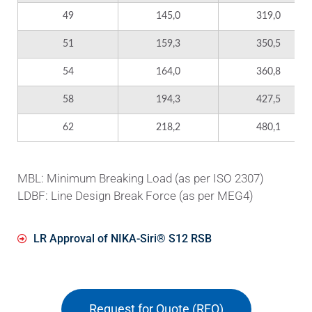
49
145,0
319,0
51
159,3
350,5
54
164,0
360,8
58
194,3
427,5
62
218,2
480,1
MBL: Minimum Breaking Load (as per ISO 2307)
LDBF: Line Design Break Force (as per MEG4)
LR Approval of ΝΙΚΑ-Siri® S12 RSB
Request for Quote (RFQ)