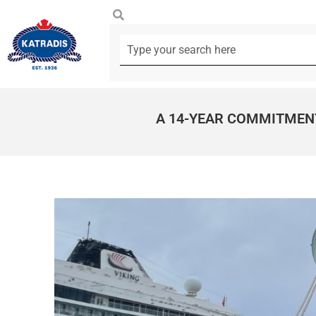
A 14-YEAR COMMITMEN