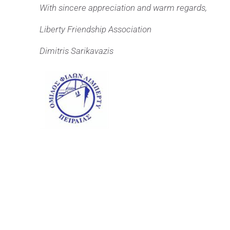
With sincere appreciation and warm regards,
Liberty Friendship Association
Dimitris Sarikavazis