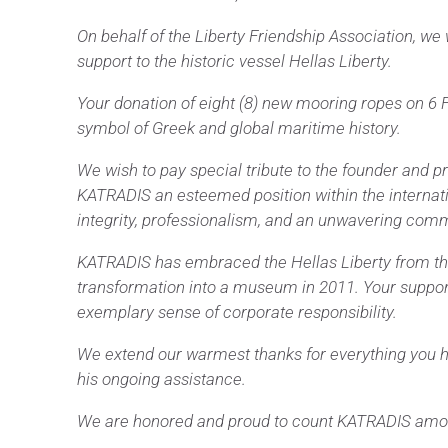
On behalf of the Liberty Friendship Association, we
support to the historic vessel Hellas Liberty.
Your donation of eight (8) new mooring ropes on 6 F
symbol of Greek and global maritime history.
We wish to pay special tribute to the founder and 
KATRADIS an esteemed position within the internatio
integrity, professionalism, and an unwavering com
KATRADIS has embraced the Hellas Liberty from the ve
transformation into a museum in 2011. Your support
exemplary sense of corporate responsibility.
We extend our warmest thanks for everything you hav
his ongoing assistance.
We are honored and proud to count KATRADIS among 