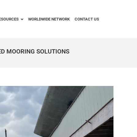
ESOURCES
WORLDWIDE NETWORK
CONTACT US
ED MOORING SOLUTIONS