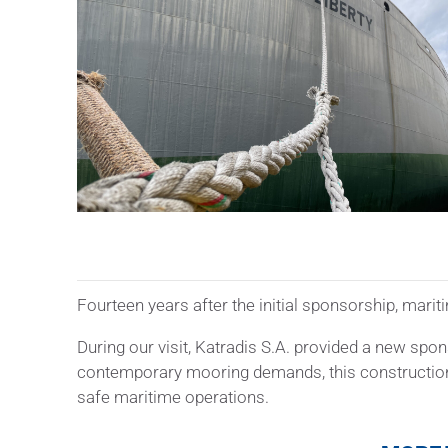
Fourteen years after the initial sponsorship, mar
During our visit, Katradis S.A. provided a new spo
contemporary mooring demands, this construction of
safe maritime operations.