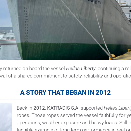
y returned on board the vessel
Hellas Liberty
, continuing a r
ewal of a shared commitment to safety, reliability and operati
A STORY THAT BEGAN IN 2012
Back in
2012
,
KATRADIS S.A.
supported
Hellas Libert
ropes. Those ropes served the vessel faithfully for y
operations, weather exposure and heavy loads. Still i
tangible example of long term performance in real op