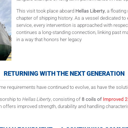
This visit took place aboard
Hellas Liberty
, a floati
chapter of shipping history. As a vessel dedicated t
service, every intervention is approached with respect
continues a long-standing connection, linking past 
in a way that honors her legacy
RETURNING WITH THE NEXT GENERATION
itime requirements have continued to evolve, as have the sol
nsorship to
Hellas Liberty
, consisting of
8 coils of
Improved 
fers improved strength, durability and handling characteristic