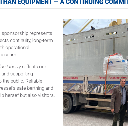
THAN EQUIPMENT — A CONTINUING COMM
is sponsorship represents
ects continuity, long-term
th operational
e museum.
las Liberty
reflects our
e and supporting
o the public. Reliable
 vessel’s safe berthing and
p hersef but also visitors,