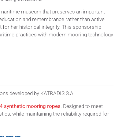
ng maritime museum that preserves an important
o education and remembrance rather than active
 for her historical integrity. This sponsorship
maritime practices with modern mooring technology
utions developed by KATRADIS S.A.
24
synthetic mooring ropes
. Designed to meet
s, while maintaining the reliability required for