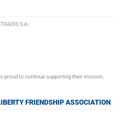
KATRADIS S.A.:
s proud to continue supporting their mission,
IBERTY FRIENDSHIP ASSOCIATION