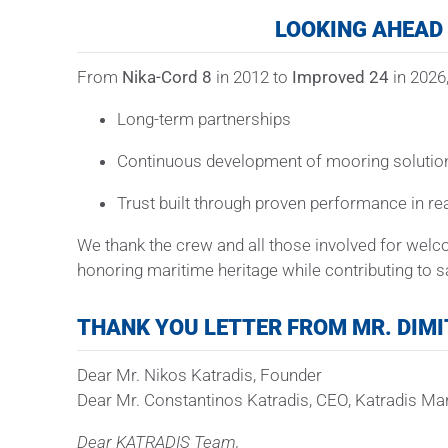
LOOKING AHEAD
From
Nika-Cord 8
in 2012 to
Improved 24
in 2026,
Long-term partnerships
Continuous development of mooring solutio
Trust built through proven performance in re
We thank the crew and all those involved for wel
honoring maritime heritage while contributing to sa
THANK YOU LETTER FROM MR. DIMI
Dear Mr. Nikos Katradis, Founder
Dear Mr. Constantinos Katradis, CEO, Katradis Ma
Dear KATRADIS Team,