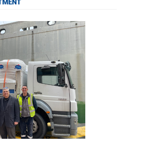
ITMENT