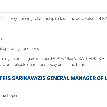
 this long-standing relationship reflects the core values of 
ns
al operating conditions
coming us once again on board
Hellas Liberty
. KATRADIS S.A. i
fe and reliable operations today and in the future.
TRIS SARIKAVAZIS GENERAL MANAGER OF L
rine Ropes