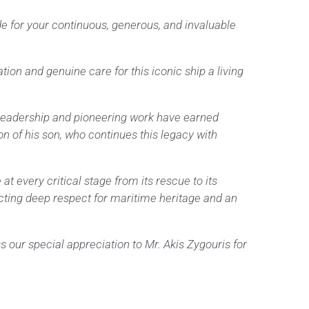
de for your continuous, generous, and invaluable
ion and genuine care for this iconic ship a living
y leadership and pioneering work have earned
n of his son, who continues this legacy with
t every critical stage from its rescue to its
cting deep respect for maritime heritage and an
 our special appreciation to Mr. Akis Zygouris for