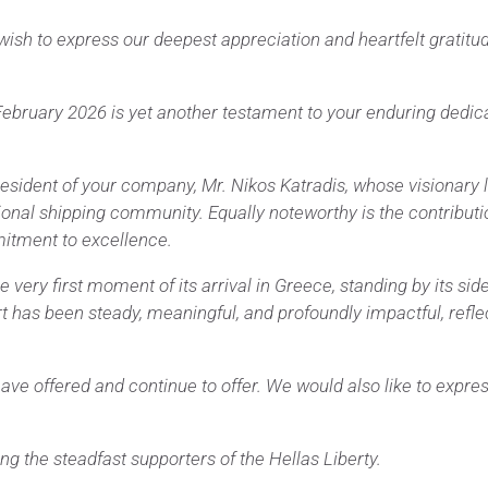
 wish to express our deepest appreciation and heartfelt gratitu
ebruary 2026 is yet another testament to your enduring dedicat
president of your company, Mr. Nikos Katradis, whose visionar
nal shipping community. Equally noteworthy is the contributio
mitment to excellence.
ry first moment of its arrival in Greece, standing by its side a
 has been steady, meaningful, and profoundly impactful, refle
e offered and continue to offer. We would also like to express
the steadfast supporters of the Hellas Liberty.