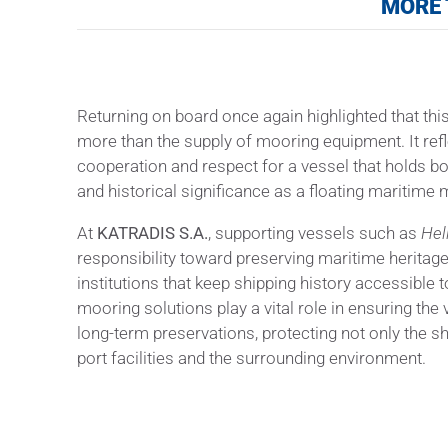
MORE 
Returning on board once again highlighted that th
more than the supply of mooring equipment. It refl
cooperation and respect for a vessel that holds bo
and historical significance as a floating maritim
At
KATRADIS S.A.
, supporting vessels such as
Hel
responsibility toward preserving maritime heritag
institutions that keep shipping history accessible t
mooring solutions play a vital role in ensuring the
long-term preservations, protecting not only the shi
port facilities and the surrounding environment.