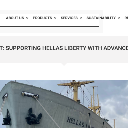
ABOUT US
PRODUCTS
SERVICES
SUSTAINABILITY
R
T: SUPPORTING HELLAS LIBERTY WITH ADVANC