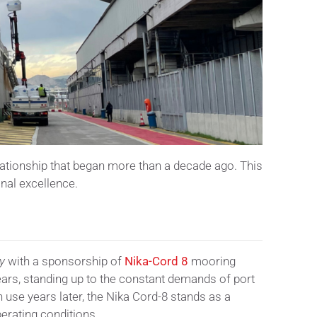
elationship that began more than a decade ago. This
onal excellence.
y
with a sponsorship of
Nika-Cord 8
mooring
ears, standing up to the constant demands of port
n use years later, the Nika Cord-8 stands as a
erating conditions.