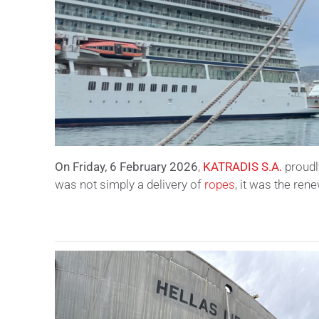
On Friday, 6 February 2026
,
KATRADIS S.A.
proudl
was not simply a delivery of
ropes
, it was the ren