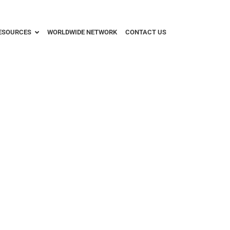
ESOURCES
WORLDWIDE NETWORK
CONTACT US