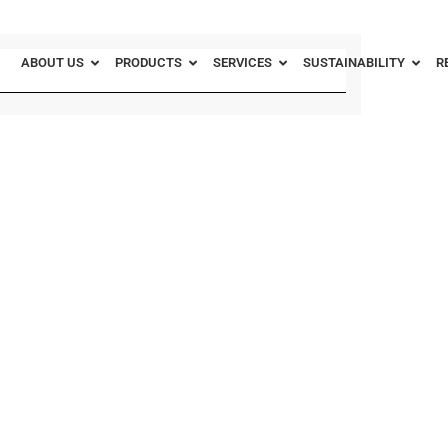
ABOUT US
PRODUCTS
SERVICES
SUSTAINABILITY
R