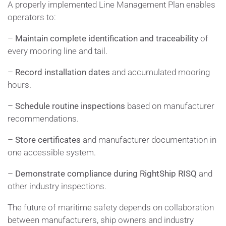
A properly implemented Line Management Plan enables
operators to:
–
Maintain complete identification and traceability
of
every mooring line and tail.
–
Record installation dates
and accumulated mooring
hours.
–
Schedule routine inspections
based on manufacturer
recommendations.
–
Store certificates
and manufacturer documentation in
one accessible system.
–
Demonstrate compliance during RightShip RISQ
and
other industry inspections.
The future of maritime safety depends on collaboration
between manufacturers, ship owners and industry