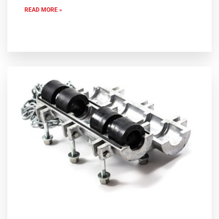
READ MORE »