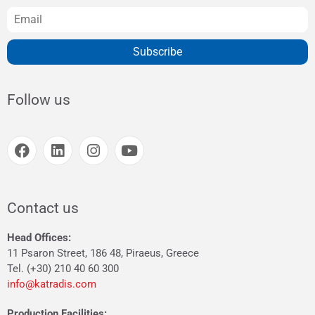
Subscribe
Follow us
Contact us
Head Offices:
11 Psaron Street, 186 48, Piraeus, Greece
Tel. (+30) 210 40 60 300
info@katradis.com
Production Facilities: