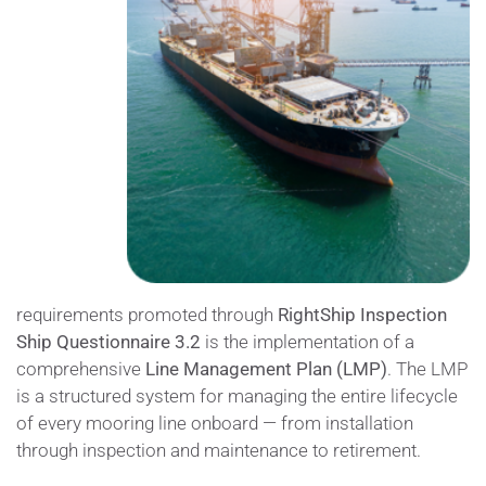
requirements promoted through
RightShip
I
nspection
Ship Questionnaire 3.2
is the implementation of a
comprehensive
Line Management Plan (LMP)
. The LMP
is a structured system for managing the entire lifecycle
of every mooring line onboard — from installation
through inspection and maintenance to retirement.