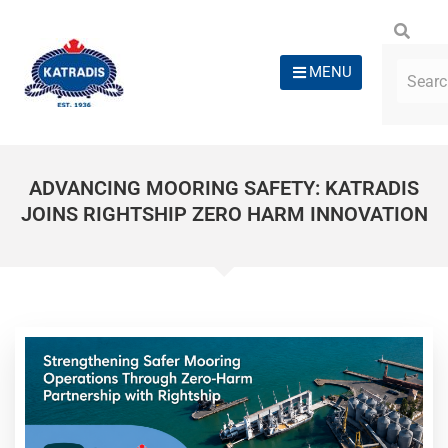
MENU
ADVANCING MOORING SAFETY: KATRADIS
JOINS RIGHTSHIP ZERO HARM INNOVATION