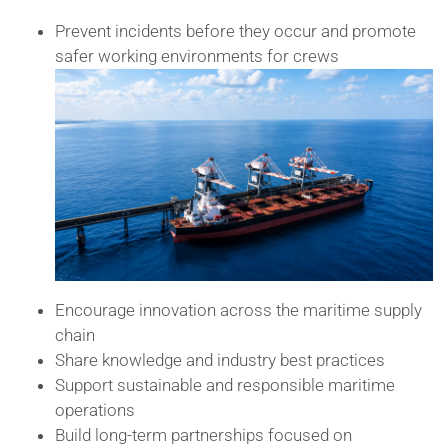
Prevent incidents before they occur and promote
safer working environments for crews
Encourage innovation across the maritime supply
chain
Share knowledge and industry best practices
Support sustainable and responsible maritime
operations
Build long-term partnerships focused on