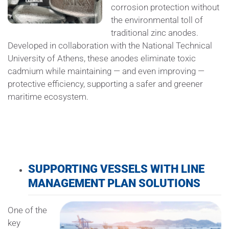
corrosion protection without
the environmental toll of
traditional zinc anodes.
Developed in collaboration with the National Technical
University of Athens, these anodes eliminate toxic
cadmium while maintaining — and even improving —
protective efficiency, supporting a safer and greener
maritime ecosystem.
SUPPORTING VESSELS WITH LINE
MANAGEMENT PLAN SOLUTIONS
One of the
key