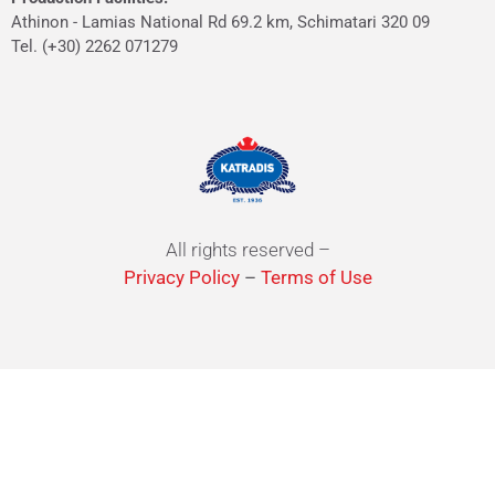
Athinon - Lamias National Rd 69.2 km, Schimatari 320 09
Tel. (+30) 2262 071279
All rights reserved –
Privacy Policy
–
Terms of Use