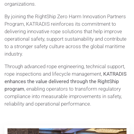
organizations.
By joining the RightShip Zero Harm Innovation Partners
Program, KATRADIS reinforces its commitment to
delivering innovative rope solutions that help improve
operational safety, support sustainability and contribute
to a stronger safety culture across the global maritime
industry.
Through advanced rope engineering, technical support,
rope inspections and lifecycle management,
KATRADIS
enhances the value delivered through the RightShip
program
, enabling operators to transform regulatory
compliance into measurable improvements in safety,
reliability and operational performance.