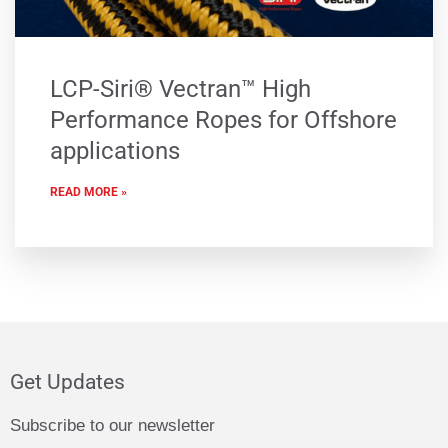
LCP-Siri® Vectran™ High
Performance Ropes for Offshore
applications
READ MORE »
Get Updates
Subscribe to our newsletter