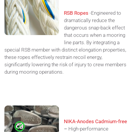
RSB Ropes
-Engineered to
dramatically reduce the
dangerous snap-back effect
that occurs when a mooring
line parts. By integrating a
special RSB member with distinct elongation properties,
these ropes effectively restrain recoil energy,
significantly lowering the risk of injury to crew members
during mooring operations.
NIKA-Anodes Cadmium-free
–
High-performance