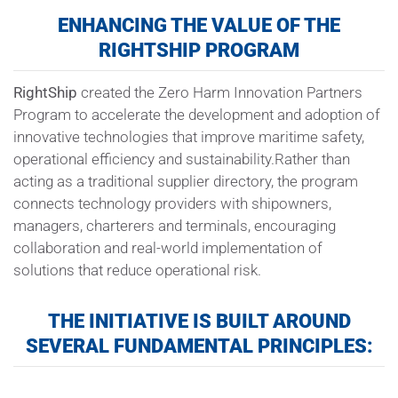
ENHANCING THE VALUE OF THE
RIGHTSHIP
PROGRAM
RightShip
created the Zero Harm Innovation Partners
Program to accelerate the development and adoption of
innovative technologies that improve maritime safety,
operational efficiency and sustainability.Rather than
acting as a traditional supplier directory, the program
connects technology providers with shipowners,
managers, charterers and terminals, encouraging
collaboration and real-world implementation of
solutions that reduce operational risk.
THE INITIATIVE IS BUILT AROUND
SEVERAL FUNDAMENTAL PRINCIPLES: