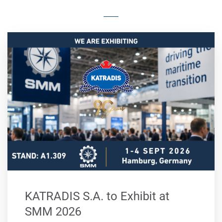
KATRADIS S.A. to Exhibit at
SMM 2026