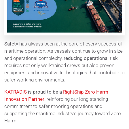
Safety
has always been at the core of every successful
maritime operation. As vessels continue to grow in size
and operational complexity,
reducing operational risk
requires not only well-trained crews but also proven
equipment and innovative technologies that contribute to
safer working environments.
KATRADIS
is proud to be a
RightShip
Zero Harm
Innovation Partner
, reinforcing our long-standing
commitment to safer mooring operations and
supporting the maritime industry’s journey toward Zero
Harm.