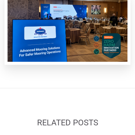
RELATED POSTS