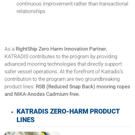
continuous improvement rather than transactional
relationships
As a
RightShip
Zero Harm Innovation Partner
,
KATRADIS contributes to the program by providing
advanced mooring technologies that directly support
safer vessel operations. At the forefront of Katradis’s
contribution to the program are two groundbreaking
product lines:
RSB (Reduced Snap Back) mooring ropes
and NIKA-Anodes Cadmium-free.
KATRADIS ZERO-HARM PRODUCT
LINES