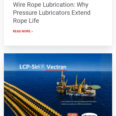
Wire Rope Lubrication: Why
Pressure Lubricators Extend
Rope Life
READ MORE »