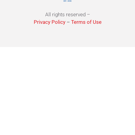
All rights reserved –
Privacy Policy
–
Terms of Use