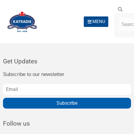
MENU
Get Updates
Subscribe to our newsletter
Subscribe
Follow us