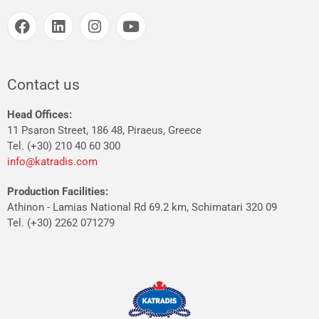
Contact us
Head Offices:
11 Psaron Street, 186 48, Piraeus, Greece
Tel. (+30) 210 40 60 300
info@katradis.com
Production Facilities:
Athinon - Lamias National Rd 69.2 km, Schimatari 320 09
Tel. (+30) 2262 071279