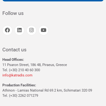
Follow us
Contact us
Head Offices:
11 Psaron Street, 186 48, Piraeus, Greece
Tel. (+30) 210 40 60 300
info@katradis.com
Production Facilities:
Athinon - Lamias National Rd 69.2 km, Schimatari 320 09
Tel. (+30) 2262 071279