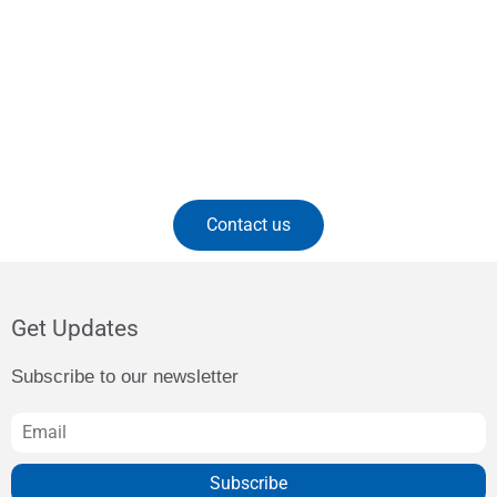
Contact us
Get Updates
Subscribe to our newsletter
Subscribe