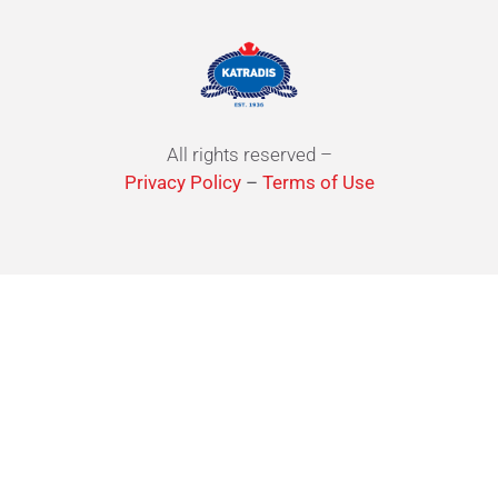
All rights reserved –
Privacy Policy
–
Terms of Use