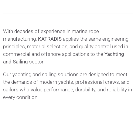
With decades of experience in marine rope
manufacturing,
KATRADIS
applies the same engineering
principles, material selection, and quality control used in
commercial and offshore applications to the
Yachting
and Sailing
sector.
Our yachting and sailing solutions are designed to meet
the demands of modern yachts, professional crews, and
sailors who value performance, durability, and reliability in
every condition.