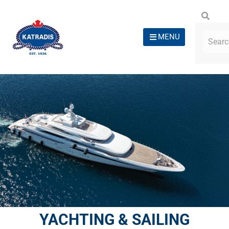
MENU
YACHTING & SAILING